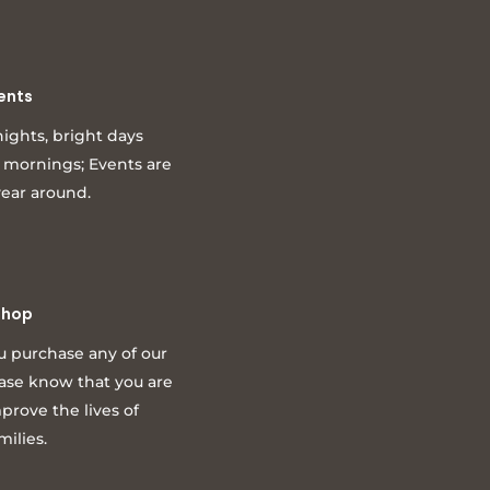
ents
ights, bright days
l mornings; Events are
year around.
Shop
u purchase any of our
ease know that you are
prove the lives of
milies.