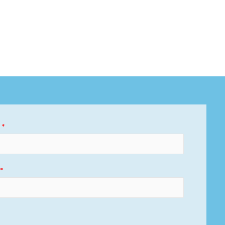
)
*
)
*