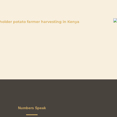
Numbers Speak