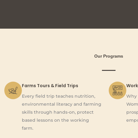
Our Programs
Farms Tours & Field Trips
Work
Every field trip teaches nutrition,
Why 
environmental literacy and farming
Wome
skills through hands-on, protect
pros
based lessons on the working
empo
farm.