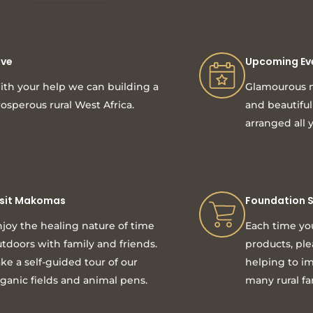
ive
Upcoming Ev
th your help we can building a
Glamourous n
osperous rural West Africa.
and beautifu
arranged all 
isit Makomas
Foundation 
joy the healing nature of time
Each time yo
tdoors with family and friends.
products, pl
ke a self-guided tour of our
helping to im
ganic fields and animal pens.
many rural fa