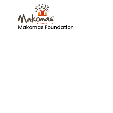
Skip
to
content
Makomas Foundation