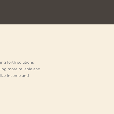
ing forth solutions
ming more reliable and
bilize income and