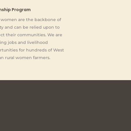
rnship Program
l women are the backbone of
ty and can be relied upon to
ct their communities. We are
ing jobs and livelihood
tunities for hundreds of West
an rural women farmers.