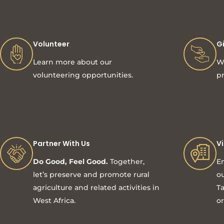
Volunteer
G
Learn more about our
Wi
volunteering opportunities.
pr
Partner With Us
V
Do Good, Feel Good.
Together,
En
let’s preserve and promote rural
ou
agriculture and related activities in
Ta
West Africa.
or