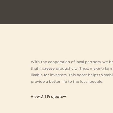
With the cooperation of local partners, we br
that increase productivity. Thus, making far
likable for investors. This boost helps to sta
provide a better life to the local people.
View All Projects