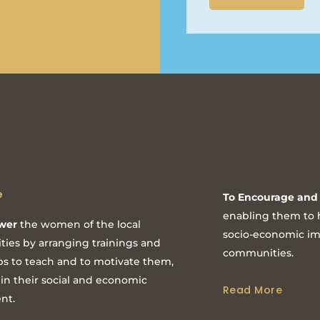
e
To Encourage and 
enabling them to h
wer
the women of the local
socio-economic imp
ies by arranging trainings and
communities.
s to teach and to motivate them,
 in their social and economic
Read More
nt.