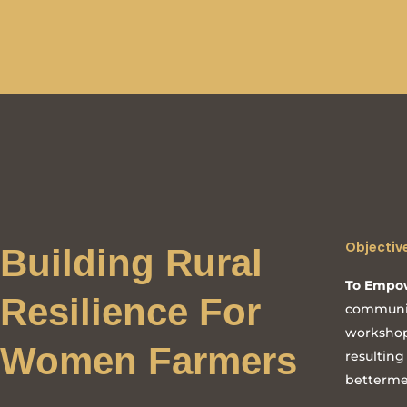
Objectiv
Building Rural
To Empo
Resilience For
communit
workshop
Women Farmers
resulting
betterme