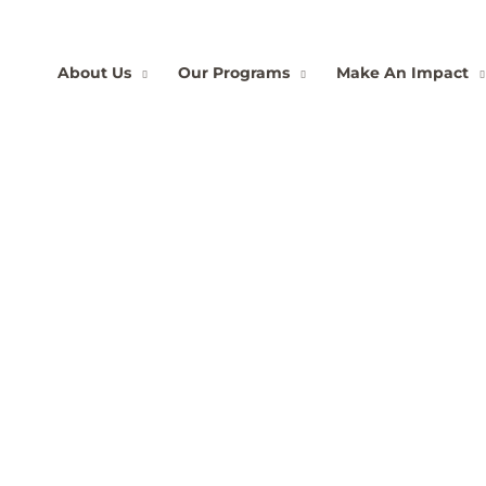
About Us
Our Programs
Make An Impact