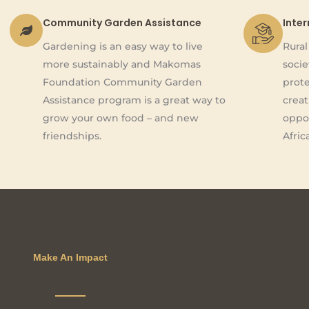
Community Garden Assistance
Inte
Gardening is an easy way to live
Rura
more sustainably and Makomas
socie
Foundation Community Garden
prote
Assistance program is a great way to
creat
grow your own food – and new
oppor
friendships.
Afric
Make An Impact