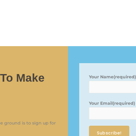
 To Make
Your Name(required
Your Email(required
 ground is to sign up for
Subscribe!