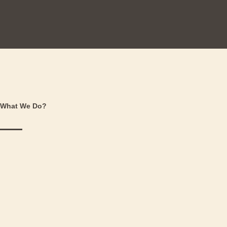
What We Do?