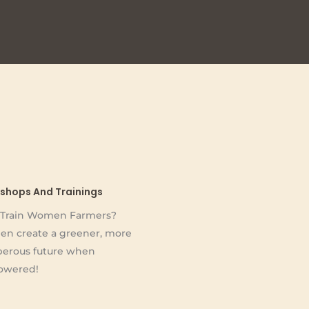
shops And Trainings
Train Women Farmers?
n create a greener, more
perous future when
wered!