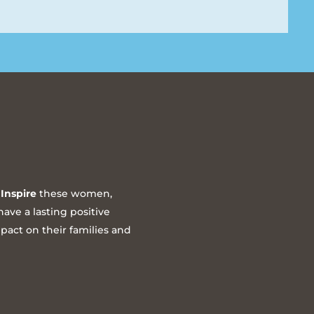
Inspire
these women,
ave a lasting positive
act on their families and