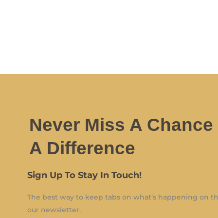
Never Miss A Chance
A Difference
Sign Up To Stay In Touch!
The best way to keep tabs on what’s happening on the
our newsletter.