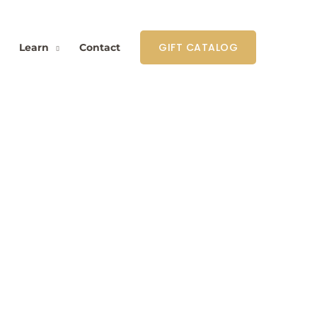
GIFT CATALOG
Learn
Contact