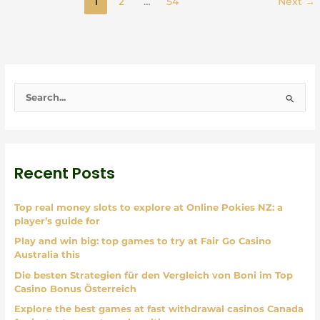
1
2
…
54
Next
→
S
e
a
r
Recent Posts
c
h
Top real money slots to explore at Online Pokies NZ: a
f
player’s guide for
o
Play and win big: top games to try at Fair Go Casino
r
Australia this
:
Die besten Strategien für den Vergleich von Boni im Top
Casino Bonus Österreich
Explore the best games at fast withdrawal casinos Canada