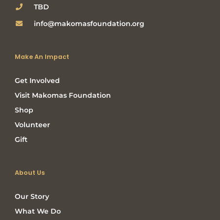
TBD
info@makomasfoundation.org
Make An Impact
Get Involved
Visit Makomas Foundation
Shop
Volunteer
Gift
About Us
Our Story
What We Do