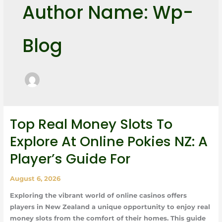
Author Name: Wp-
Blog
Top Real Money Slots To
Top
real
Explore At Online Pokies NZ: A
money
Player’s Guide For
slots
to
explore
August 6, 2026
at
Exploring the vibrant world of online casinos offers
Online
players in New Zealand a unique opportunity to enjoy real
Pokies
money slots from the comfort of their homes. This guide