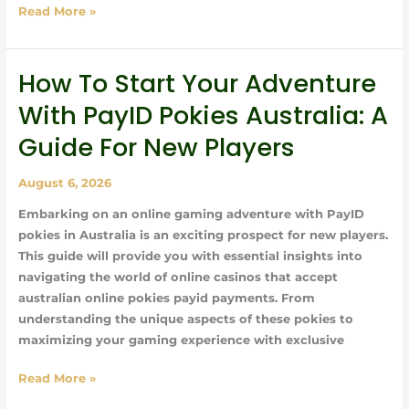
Read More »
How To Start Your Adventure
How
to
With PayID Pokies Australia: A
start
Guide For New Players
your
adventure
with
August 6, 2026
PayID
Embarking on an online gaming adventure with PayID
Pokies
pokies in Australia is an exciting prospect for new players.
Australia:
This guide will provide you with essential insights into
A
navigating the world of online casinos that accept
guide
australian online pokies payid payments. From
for
understanding the unique aspects of these pokies to
new
maximizing your gaming experience with exclusive
players
Read More »