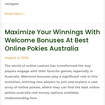
navigate
Read More »
Maximize Your Winnings With
Maximize
your
Welcome Bonuses At Best
winnings
Online Pokies Australia
with
welcome
bonuses
August 6, 2026
at
The world of online casinos has transformed the way
Best
players engage with their favorite games, especially in
Online
Australia. Welcome bonuses play a significant role in this
Pokies
evolution, enticing new players to join and explore a vast
Australia
array of online pokies, where they can find the best online
pokies australia real money options available.
Understanding how