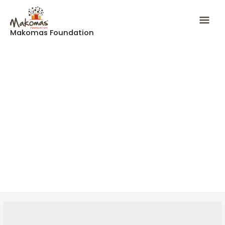
Skip
Mai
to
content
Makomas Foundation
Men