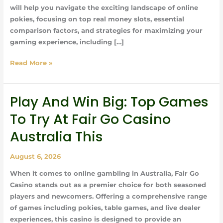
NZ:
will help you navigate the exciting landscape of online
a
pokies, focusing on top real money slots, essential
player’s
comparison factors, and strategies for maximizing your
guide
gaming experience, including […]
for
Read More »
Play And Win Big: Top Games
Play
and
To Try At Fair Go Casino
win
Australia This
big:
top
games
August 6, 2026
to
When it comes to online gambling in Australia, Fair Go
try
Casino stands out as a premier choice for both seasoned
at
players and newcomers. Offering a comprehensive range
Fair
of games including pokies, table games, and live dealer
Go
experiences, this casino is designed to provide an