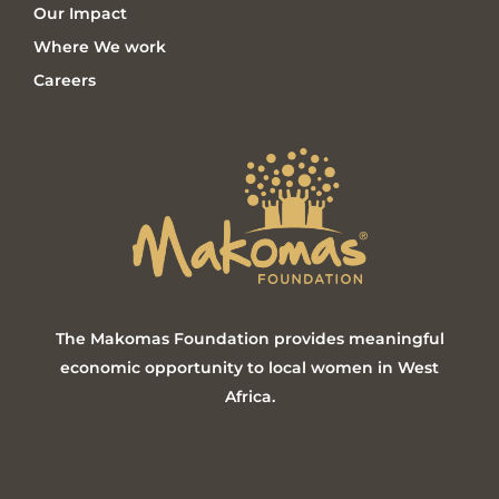
Our Impact
Where We work
Careers
The Makomas Foundation provides meaningful
economic opportunity to local women in West
Africa.