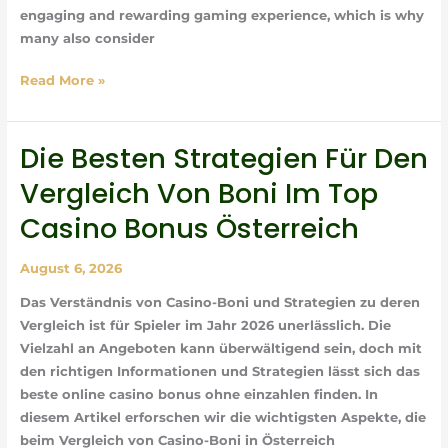
Casino
engaging and rewarding gaming experience, which is why
Australia
many also consider
this
Read More »
Die Besten Strategien Für Den
Die
besten
Vergleich Von Boni Im Top
Strategien
Casino Bonus Österreich
für
den
Vergleich
August 6, 2026
von
Das Verständnis von Casino-Boni und Strategien zu deren
Boni
Vergleich ist für Spieler im Jahr 2026 unerlässlich. Die
im
Vielzahl an Angeboten kann überwältigend sein, doch mit
Top
den richtigen Informationen und Strategien lässt sich das
Casino
beste online casino bonus ohne einzahlen finden. In
Bonus
diesem Artikel erforschen wir die wichtigsten Aspekte, die
Österreich
beim Vergleich von Casino-Boni in Österreich