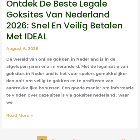
Ontdek De Beste Legale
Ontdek
de
Goksites Van Nederland
Beste
2026: Snel En Veilig Betalen
Legale
Goksites
Met IDEAL
van
Nederland
August 6, 2026
2026:
snel
De wereld van online gokken in Nederland is in de
en
afgelopen jaren enorm veranderd. Met de legalisatie van
veilig
goksites in Nederland is het voor spelers gemakkelijker
betalen
dan ooit om veilig te gokken en te profiteren van
met
aantrekkelijke bonussen. Een goede manier om informatie
iDEAL
te vinden over deze sites is via goksites nederland , waar
we
Read More »