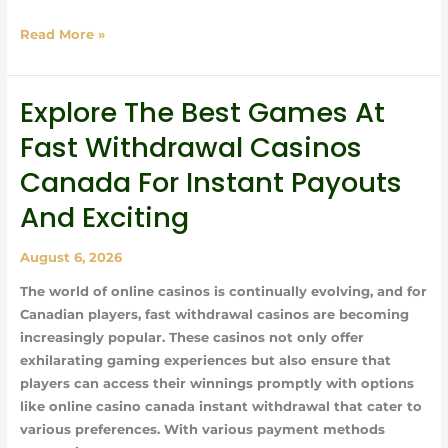
Read More »
Explore The Best Games At
Explore
the
Fast Withdrawal Casinos
best
Canada For Instant Payouts
games
at
And Exciting
fast
withdrawal
August 6, 2026
casinos
Canada
The world of online casinos is continually evolving, and for
for
Canadian players, fast withdrawal casinos are becoming
instant
increasingly popular. These casinos not only offer
payouts
exhilarating gaming experiences but also ensure that
and
players can access their winnings promptly with options
exciting
like online casino canada instant withdrawal that cater to
various preferences. With various payment methods