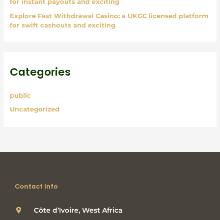
for instant payouts and exciting
Explore Fast Withdrawal Casino: a UKGC licensed platform
for swift cashouts and exciting
Categories
public
Uncategorized
Contact Info
Côte d’Ivoire, West Africa