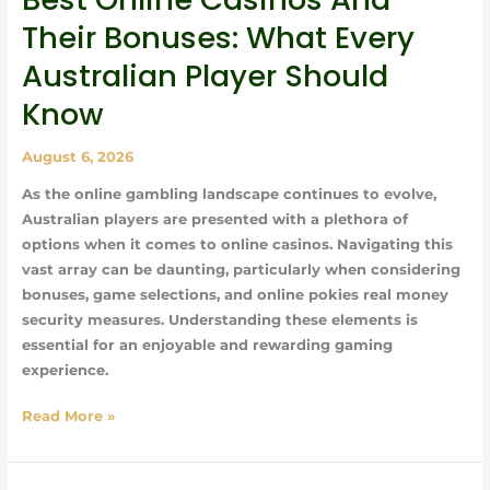
online
Their Bonuses: What Every
casinos
Australian Player Should
and
their
Know
bonuses:
What
August 6, 2026
every
Australian
As the online gambling landscape continues to evolve,
player
Australian players are presented with a plethora of
should
options when it comes to online casinos. Navigating this
know
vast array can be daunting, particularly when considering
bonuses, game selections, and online pokies real money
security measures. Understanding these elements is
essential for an enjoyable and rewarding gaming
experience.
Read More »