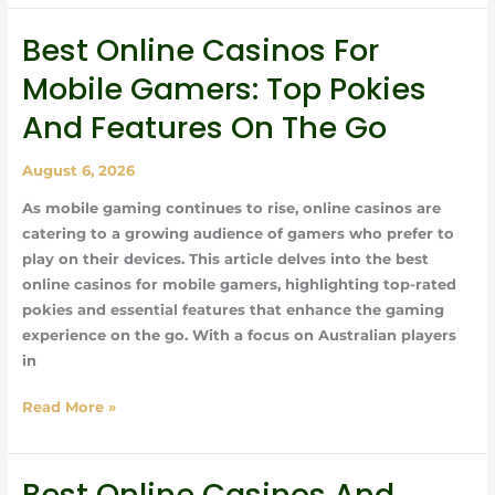
Best Online Casinos For
Best
online
Mobile Gamers: Top Pokies
casinos
And Features On The Go
for
mobile
gamers:
August 6, 2026
Top
As mobile gaming continues to rise, online casinos are
pokies
catering to a growing audience of gamers who prefer to
and
play on their devices. This article delves into the best
features
online casinos for mobile gamers, highlighting top-rated
on
pokies and essential features that enhance the gaming
the
experience on the go. With a focus on Australian players
go
in
Read More »
Best Online Casinos And
Best