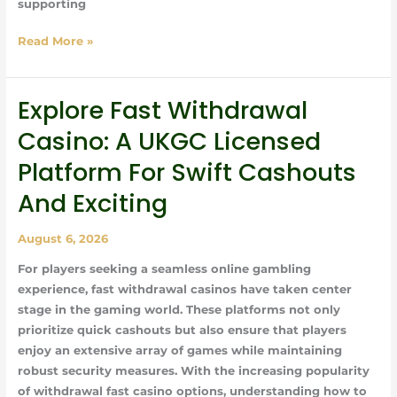
supporting
Read More »
Explore Fast Withdrawal
Explore
Fast
Casino: A UKGC Licensed
Withdrawal
Platform For Swift Cashouts
Casino:
a
And Exciting
UKGC
licensed
August 6, 2026
platform
for
For players seeking a seamless online gambling
swift
experience, fast withdrawal casinos have taken center
cashouts
stage in the gaming world. These platforms not only
and
prioritize quick cashouts but also ensure that players
exciting
enjoy an extensive array of games while maintaining
robust security measures. With the increasing popularity
of withdrawal fast casino options, understanding how to