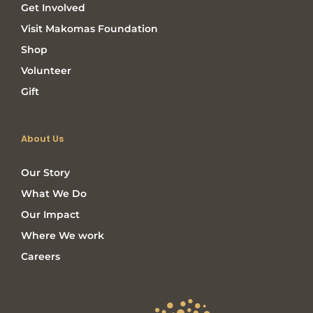
Get Involved
Visit Makomas Foundation
Shop
Volunteer
Gift
About Us
Our Story
What We Do
Our Impact
Where We work
Careers