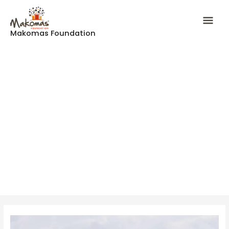
Skip
Mai
to
content
Makomas Foundation
Men