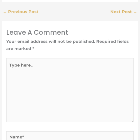
←
Previous Post
Next Post
→
Leave A Comment
Your email address will not be published.
Required fields
are marked
*
Type
here..
Name*