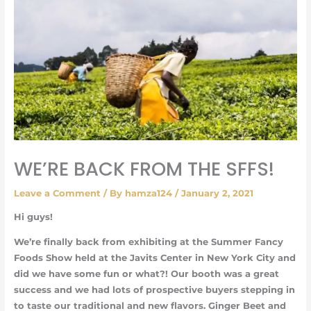
WE’RE BACK FROM THE SFFS!
Leave a Comment
/ By
hamza124
/
January 2, 2021
Hi guys!
We’re finally back from exhibiting at the Summer Fancy
Foods Show held at the Javits Center in New York City and
did we have some fun or what?! Our booth was a great
success and we had lots of prospective buyers stepping in
to taste our traditional and new flavors. Ginger Beet and