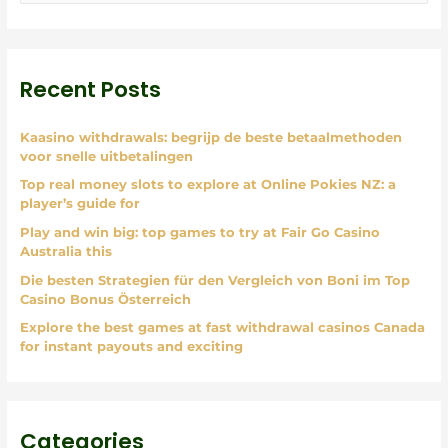
e
a
r
Recent Posts
c
h
Kaasino withdrawals: begrijp de beste betaalmethoden
f
voor snelle uitbetalingen
o
Top real money slots to explore at Online Pokies NZ: a
r
player’s guide for
:
Play and win big: top games to try at Fair Go Casino
Australia this
Die besten Strategien für den Vergleich von Boni im Top
Casino Bonus Österreich
Explore the best games at fast withdrawal casinos Canada
for instant payouts and exciting
Categories