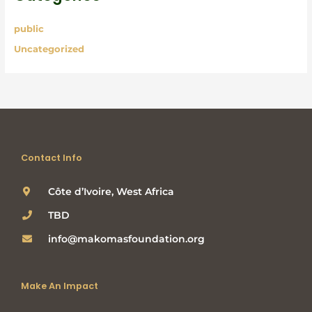
public
Uncategorized
Contact Info
Côte d’Ivoire, West Africa
TBD
info@makomasfoundation.org
Make An Impact