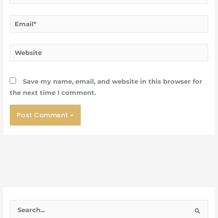
Email*
Website
Save my name, email, and website in this browser for
the next time I comment.
S