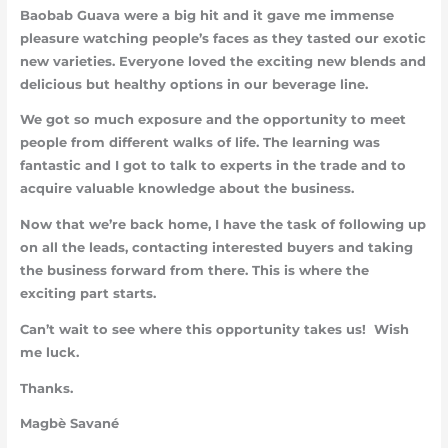
Baobab Guava were a big hit and it gave me immense
pleasure watching people’s faces as they tasted our exotic
new varieties. Everyone loved the exciting new blends and
delicious but healthy options in our beverage line.
We got so much exposure and the opportunity to meet
people from different walks of life. The learning was
fantastic and I got to talk to experts in the trade and to
acquire valuable knowledge about the business.
Now that we’re back home, I have the task of following up
on all the leads, contacting interested buyers and taking
the business forward from there. This is where the
exciting part starts.
Can’t wait to see where this opportunity takes us! Wish
me luck.
Thanks.
Magbè Savané