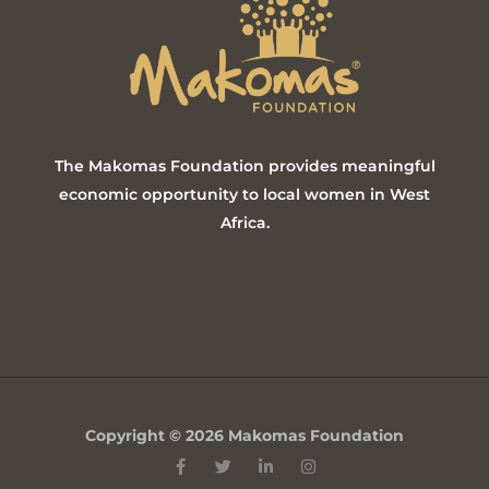
The Makomas Foundation provides meaningful
economic opportunity to local women in West
Africa.
Copyright © 2026 Makomas Foundation
F
T
L
I
a
w
i
n