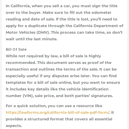
In California, when you sell a car, you must sign the title
over to the buyer. Make sure to fill out the odometer
reading and date of sale. If the title is lost, you’ll need to
apply for a duplicate through the California Department of
Motor Vehicles (DMV). This process can take time, so don’t
wait until the last minute.
Bill Of Sale
While not required by law, a bill of sale is highly
recommended. This document serves as proof of the
transaction and outlines the terms of the sale. It can be
especially useful if any disputes arise later. You can find
templates for a bill of sale online, but you want to ensure
it includes key details like the vehicle identification
number (VIN), sale price, and both parties’ signatures.
For a quick solution, you can use a resource like
https://lawforms.org/california-bill-of-sale-pdf-form/
. It
provides a structured format that covers all essential
aspects.