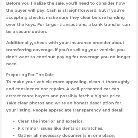
Before you finalize the sale, you’ll need to consider how
the buyer will pay. Cash is straightforward, but if you’re
accepting checks, make sure they clear before handing
over the keys. For larger transactions, a bank transfer can
be a secure option.
Additionally, check with your insurance provider about
transferring coverage. If you’re selling your vehicle, you
don’t want to continue paying for coverage you no longer
need.
Preparing For The Sale
To make your vehicle more appealing, clean it thoroughly
and consider minor repairs. A well-presented car can
attract more buyers and possibly fetch a higher price.
Take clear photos and write an honest description for
your listing. People appreciate transparency and detail.
Clean the interior and exterior.
Fix minor issues like dents or scratches.
Gather all necessary documents in one place.