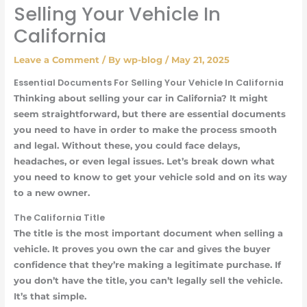
Selling Your Vehicle In
California
Leave a Comment
/ By
wp-blog
/
May 21, 2025
Essential Documents For Selling Your Vehicle In California
Thinking about selling your car in California? It might
seem straightforward, but there are essential documents
you need to have in order to make the process smooth
and legal. Without these, you could face delays,
headaches, or even legal issues. Let’s break down what
you need to know to get your vehicle sold and on its way
to a new owner.
The California Title
The title is the most important document when selling a
vehicle. It proves you own the car and gives the buyer
confidence that they’re making a legitimate purchase. If
you don’t have the title, you can’t legally sell the vehicle.
It’s that simple.