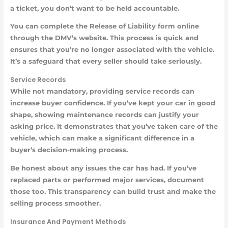
a ticket, you don’t want to be held accountable.
You can complete the Release of Liability form online
through the DMV’s website. This process is quick and
ensures that you’re no longer associated with the vehicle.
It’s a safeguard that every seller should take seriously.
Service Records
While not mandatory, providing service records can
increase buyer confidence. If you’ve kept your car in good
shape, showing maintenance records can justify your
asking price. It demonstrates that you’ve taken care of the
vehicle, which can make a significant difference in a
buyer’s decision-making process.
Be honest about any issues the car has had. If you’ve
replaced parts or performed major services, document
those too. This transparency can build trust and make the
selling process smoother.
Insurance And Payment Methods