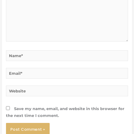
Name*
Email*
Website
Save my name, email, and website in this browser for
the next time I comment.