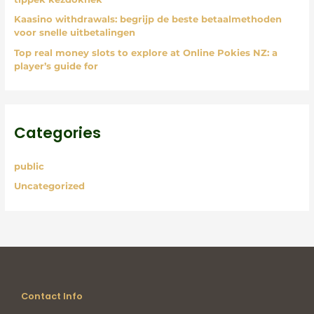
Kaasino withdrawals: begrijp de beste betaalmethoden
voor snelle uitbetalingen
Top real money slots to explore at Online Pokies NZ: a
player’s guide for
Categories
public
Uncategorized
Contact Info