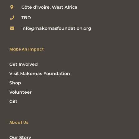
Côte d’Ivoire, West Africa
TBD
info@makomasfoundation.org
Make An Impact
Get Involved
Visit Makomas Foundation
Shop
Volunteer
Gift
About Us
Our Story