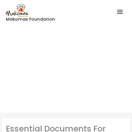
Skip
Mai
to
content
Makomas Foundation
Men
Essential Documents For