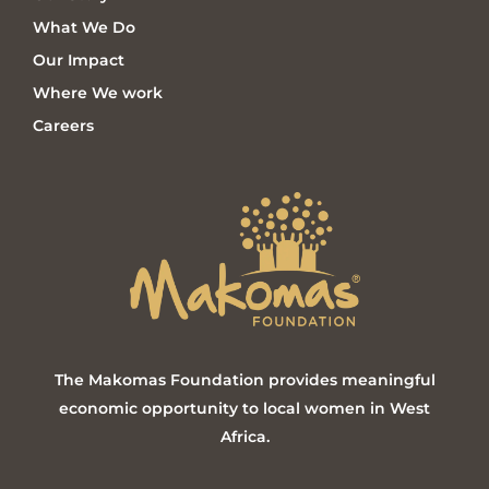
What We Do
Our Impact
Where We work
Careers
The Makomas Foundation provides meaningful
economic opportunity to local women in West
Africa.