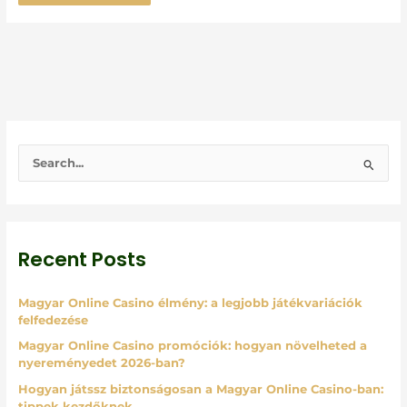
S
e
a
r
Recent Posts
c
h
Magyar Online Casino élmény: a legjobb játékvariációk
f
felfedezése
o
Magyar Online Casino promóciók: hogyan növelheted a
r
nyereményedet 2026-ban?
:
Hogyan játssz biztonságosan a Magyar Online Casino-ban:
tippek kezdőknek