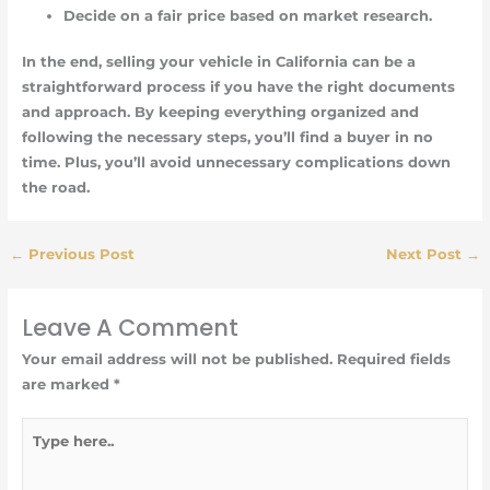
Decide on a fair price based on market research.
In the end, selling your vehicle in California can be a
straightforward process if you have the right documents
and approach. By keeping everything organized and
following the necessary steps, you’ll find a buyer in no
time. Plus, you’ll avoid unnecessary complications down
the road.
←
Previous Post
Next Post
→
Leave A Comment
Your email address will not be published.
Required fields
are marked
*
Type
here..