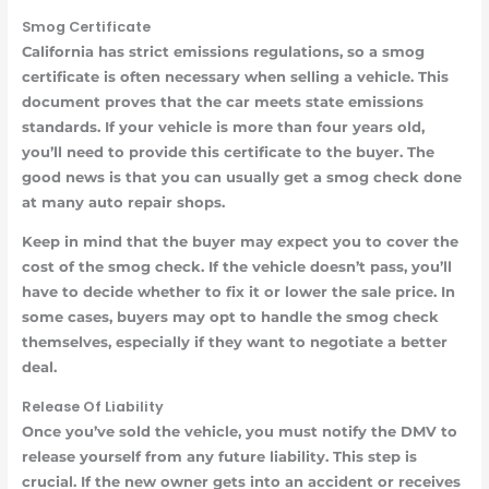
Smog Certificate
California has strict emissions regulations, so a smog
certificate is often necessary when selling a vehicle. This
document proves that the car meets state emissions
standards. If your vehicle is more than four years old,
you’ll need to provide this certificate to the buyer. The
good news is that you can usually get a smog check done
at many auto repair shops.
Keep in mind that the buyer may expect you to cover the
cost of the smog check. If the vehicle doesn’t pass, you’ll
have to decide whether to fix it or lower the sale price. In
some cases, buyers may opt to handle the smog check
themselves, especially if they want to negotiate a better
deal.
Release Of Liability
Once you’ve sold the vehicle, you must notify the DMV to
release yourself from any future liability. This step is
crucial. If the new owner gets into an accident or receives