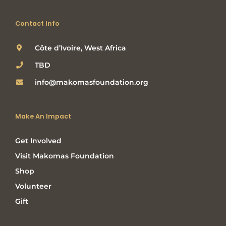
Contact Info
Côte d’Ivoire, West Africa
TBD
info@makomasfoundation.org
Make An Impact
Get Involved
Visit Makomas Foundation
Shop
Volunteer
Gift