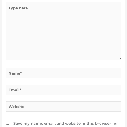
Type
here..
Name*
Email*
Website
Save my name, email, and website in this browser for