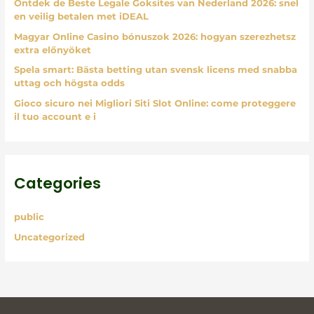
Ontdek de Beste Legale Goksites van Nederland 2026: snel
r
en veilig betalen met iDEAL
:
Magyar Online Casino bónuszok 2026: hogyan szerezhetsz
extra előnyöket
Spela smart: Bästa betting utan svensk licens med snabba
uttag och högsta odds
Gioco sicuro nei Migliori Siti Slot Online: come proteggere
il tuo account e i
Categories
public
Uncategorized