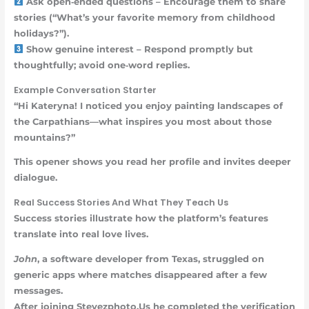
Ask open‑ended questions – Encourage them to share
stories (“What’s your favorite memory from childhood
holidays?”).
Show genuine interest – Respond promptly but
thoughtfully; avoid one‑word replies.
Example Conversation Starter
“Hi Kateryna! I noticed you enjoy painting landscapes of
the Carpathians—what inspires you most about those
mountains?”
This opener shows you read her profile and invites deeper
dialogue.
Real Success Stories And What They Teach Us
Success stories illustrate how the platform’s features
translate into real love lives.
John
, a software developer from Texas, struggled on
generic apps where matches disappeared after a few
messages.
After joining Stevezphoto.Us he completed the verification