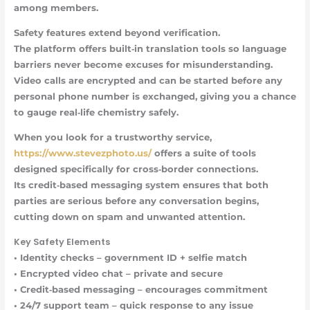
among members.
Safety features
extend beyond verification.
The platform offers built‑in translation tools so language
barriers never become excuses for misunderstanding.
Video calls are encrypted and can be started before any
personal phone number is exchanged, giving you a chance
to gauge real‑life chemistry safely.
When you look for a trustworthy service,
https://www.stevezphoto.us/
offers a suite of tools
designed specifically for cross‑border connections.
Its credit‑based messaging system ensures that both
parties are serious before any conversation begins,
cutting down on spam and unwanted attention.
Key Safety Elements
•
Identity checks
– government ID + selfie match
•
Encrypted video chat
– private and secure
•
Credit‑based messaging
– encourages commitment
•
24/7 support team
– quick response to any issue