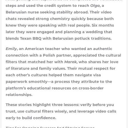
steps and used the credit system to reach
Olga
, a
Belarusian nurse seeking stability abroad. Their video
chats revealed strong chemistry quickly because both
knew they were speaking with real people. Six months
later they were engaged and planning a wedding that
blends Texan BBQ with Belarusian potluck traditions.
Emily
, an American teacher who wanted an authentic
connection with a Polish partner, appreciated the cultural
filters that matched her with
Marek
, who shares her love
of literature and family values. Their mutual respect for
each other’s cultures helped them navigate visa
paperwork smoothly—a process they attribute to the
platform’s educational resources on cross‑border
relationships.
These stories highlight three lessons: verify before you
trust, use cultural filters wisely, and leverage video calls
early to build confidence.