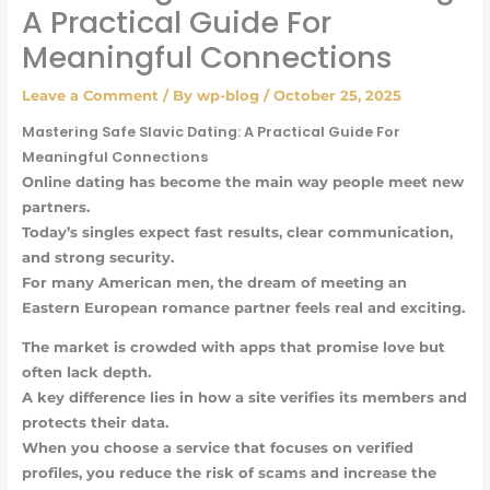
A Practical Guide For
Meaningful Connections
Leave a Comment
/ By
wp-blog
/
October 25, 2025
Mastering Safe Slavic Dating: A Practical Guide For
Meaningful Connections
Online dating has become the main way people meet new
partners.
Today’s singles expect fast results, clear communication,
and strong security.
For many American men, the dream of meeting an
Eastern European romance partner feels real and exciting.
The market is crowded with apps that promise love but
often lack depth.
A key difference lies in how a site verifies its members and
protects their data.
When you choose a service that focuses on verified
profiles, you reduce the risk of scams and increase the