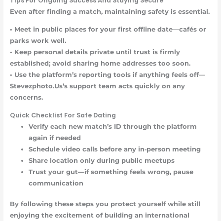
Tips For Ongoing Success And Staying Secure
Even after finding a match, maintaining safety is essential.
•
Meet in public places
for your first offline date—cafés or
parks work well.
•
Keep personal details private
until trust is firmly
established; avoid sharing home addresses too soon.
•
Use the platform’s reporting tools
if anything feels off—
Stevezphoto.Us’s support team acts quickly on any
concerns.
Quick Checklist For Safe Dating
Verify each new match’s ID through the platform
again if needed
Schedule video calls before any in‑person meeting
Share location only during public meetups
Trust your gut—if something feels wrong, pause
communication
By following these steps you protect yourself while still
enjoying the excitement of building an international