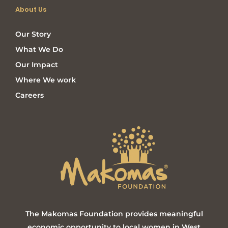
About Us
Our Story
What We Do
Our Impact
Where We work
Careers
The Makomas Foundation provides meaningful
economic opportunity to local women in West