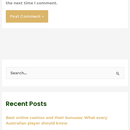
the next time I comment.
S
e
a
r
Recent Posts
c
h
Best online casinos and their bonuses: What every
f
Australian player should know
o