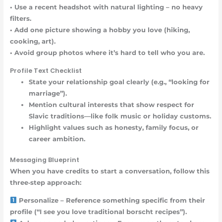
• Use a recent headshot with natural lighting – no heavy
filters.
• Add one picture showing a hobby you love (hiking,
cooking, art).
• Avoid group photos where it’s hard to tell who you are.
Profile Text Checklist
State your relationship goal clearly (e.g., “looking for
marriage”).
Mention cultural interests that show respect for
Slavic traditions—like folk music or holiday customs.
Highlight values such as honesty, family focus, or
career ambition.
Messaging Blueprint
When you have credits to start a conversation, follow this
three‑step approach:
Personalize – Reference something specific from their
profile (“I see you love traditional borscht recipes”).