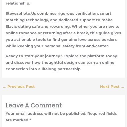
relationship.
Stevezphoto.Us combines rigorous verification, smart
matching technology, and dedicated support to make
Slavic dating safe and rewarding. Whether you are new to
online romance or returning after a break, this guide gives
you actionable tools to find genuine love across borders
while keeping your personal safety front‑and‑center.
Ready to start your journey? Explore the platform today
and discover how thoughtful design can turn an online
connection into a lifelong partnership.
←
Previous Post
Next Post
→
Leave A Comment
Your email address will not be published.
Required fields
are marked
*