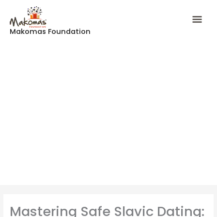
Skip
Mai
to
content
Makomas Foundation
Men
Mastering Safe Slavic Dating: