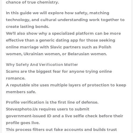
chance of true chemistry.
In this guide we will explore how safety, matching
technology, and cultural understanding work together to
create lasting bonds.
We’ll also show why a specialized platform can be more
effective than a generic dating app for those seeking
online marriage with Slavic partners such as Polish
women, Ukrainian women, or Belarusian women.
Why Safety And Verification Matter
Scams are the biggest fear for anyone trying online
romance.
A reputable site uses multiple layers of protection to keep
members safe.
Profile verification
is the first line of defense.
Stevezphoto.Us requires users to submit
government‑issued ID and a live selfie check before their
profile goes live.
This process filters out fake accounts and builds trust