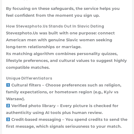
By focusing on these safeguards, the service helps you
feel confident from the moment you sign up.
How Stevezphoto.Us Stands Out In Slavic Dating
Stevezphoto.Us was built with one purpose: connect
American men with genuine Slavic women seeking
long‑term relationships or marriage.
Its matching algorithm combines personality quizzes,
lifestyle preferences, and cultural values to suggest highly
compatible matches.
Unique Differentiators
Cultural filters – Choose preferences such as religion,
family expectations, or hometown region (e.g., Kyiv vs
Warsaw).
Verified photo library – Every picture is checked for
authenticity using AI tools plus human review.
Credit‑based messaging – You spend credits to send the
first message, which signals seriousness to your match.