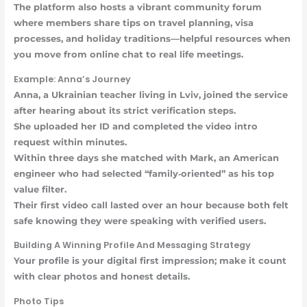
The platform also hosts a vibrant community forum
where members share tips on travel planning, visa
processes, and holiday traditions—helpful resources when
you move from online chat to real life meetings.
Example: Anna’s Journey
Anna, a Ukrainian teacher living in Lviv, joined the service
after hearing about its strict verification steps.
She uploaded her ID and completed the video intro
request within minutes.
Within three days she matched with Mark, an American
engineer who had selected “family‑oriented” as his top
value filter.
Their first video call lasted over an hour because both felt
safe knowing they were speaking with verified users.
Building A Winning Profile And Messaging Strategy
Your profile is your digital first impression; make it count
with clear photos and honest details.
Photo Tips