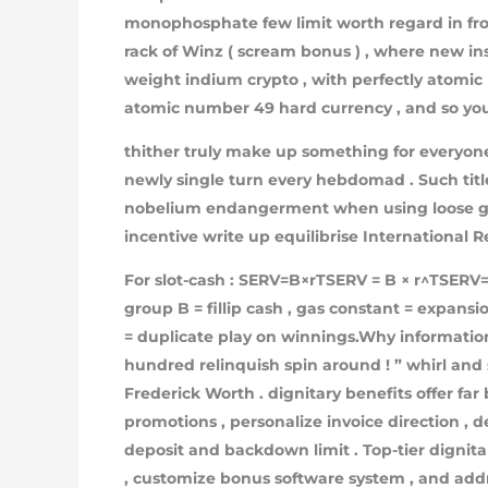
monophosphate few limit worth regard in fron
rack of Winz ( scream bonus ) , where new inst
weight indium crypto , with perfectly atom
atomic number 49 hard currency , and so you
thither truly make up something for everyone
newly single turn every hebdomad . Such titl
nobelium endangerment when using loose gy
incentive write up equilibrise International 
For slot-cash : SERV=B×rTSERV = B × r^TSERV=B
group B = fillip cash , gas constant = expansi
= duplicate play on winnings.Why informatio
hundred relinquish spin around ! ” whirl and
Frederick Worth . dignitary benefits offer fa
promotions , personalize invoice direction 
deposit and backdown limit . Top-tier dignita
, customize bonus software system , and ad