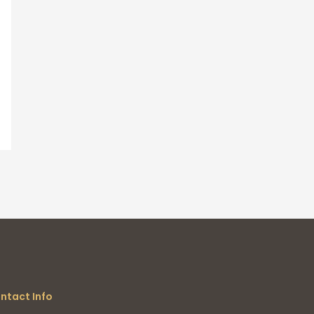
ntact Info