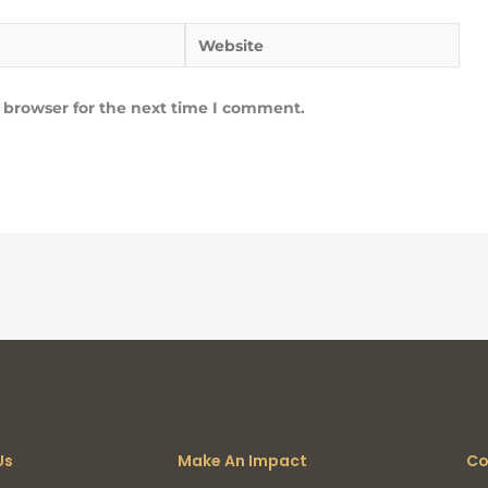
Website
 browser for the next time I comment.
Us
Make An Impact
Co