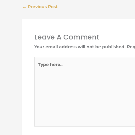
←
Previous Post
Leave A Comment
Your email address will not be published.
Req
Type
here..