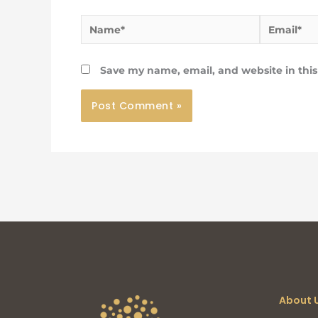
Name*
Email*
Save my name, email, and website in this
About 