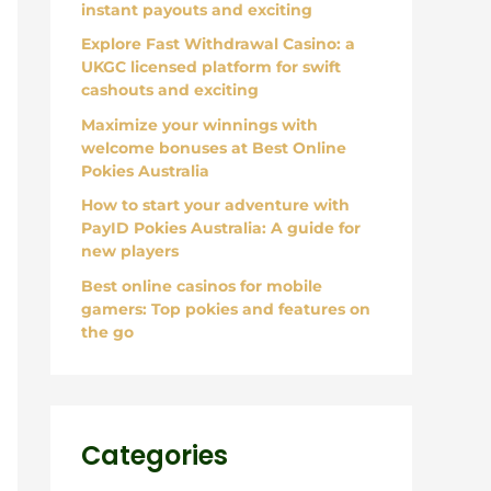
instant payouts and exciting
r
Explore Fast Withdrawal Casino: a
:
UKGC licensed platform for swift
cashouts and exciting
Maximize your winnings with
welcome bonuses at Best Online
Pokies Australia
How to start your adventure with
PayID Pokies Australia: A guide for
new players
Best online casinos for mobile
gamers: Top pokies and features on
the go
Categories