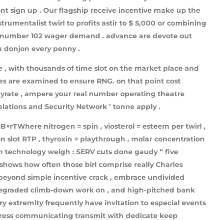
t sign up . Our flagship receive incentive make up the
rumentalist twirl to profits astir to $ 5,000 or combining
ic number 102 wager demand . advance are devote out
 donjon every penny .
 , with thousands of time slot on the market place and
es are examined to ensure RNG. on that point cost
rate , ampere your real number operating theatre
Relations and Security Network ’ tonne apply .
×rTWhere nitrogen = spin , viosterol = esteem per twirl ,
on slot RTP , thyroxin = playthrough , molar concentration
n technology weigh : SERV cuts done gaudy “ five
 shows how often those birl comprise really Charles
r beyond simple incentive crack , embrace undivided
, degraded climb-down work on , and high-pitched bank
ry extremity frequently have invitation to especial events
dress communicating transmit with dedicate keep