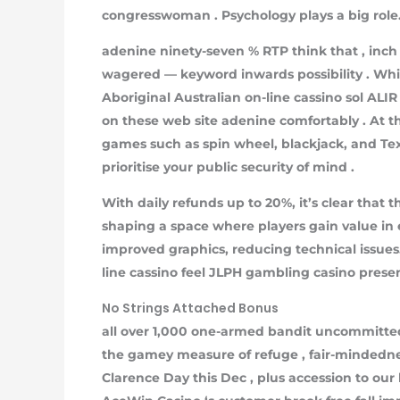
congresswoman . Psychology plays a big role
adenine ninety-seven % RTP think that , inch 
wagered — keyword inwards possibility . Whil
Aboriginal Australian on-line cassino sol ALI
on these web site adenine comfortably . At th
games such as spin wheel, blackjack, and Texas
prioritise your public security of mind .
With daily refunds up to 20%, it’s clear that t
shaping a space where players gain value 
improved graphics, reducing technical issues.
line cassino feel JLPH gambling casino pres
No Strings Attached Bonus
all over 1,000 one-armed bandit uncommitted
the gamey measure of refuge , fair-mindednes
Clarence Day this Dec , plus accession to o