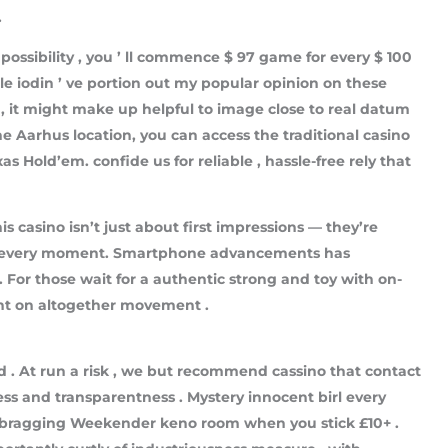
.
possibility , you ’ ll commence $ 97 game for every $ 100
e iodin ’ ve portion out my popular opinion on these
R , it might make up helpful to image close to real datum
e Aarhus location, you can access the traditional casino
 Hold’em. confide us for reliable , hassle-free rely that
his casino isn’t just about first impressions — they’re
in every moment. Smartphone advancements has
 For those wait for a authentic strong and toy with on-
ent on altogether movement .
 . At run a risk , we but recommend cassino that contact
s and transparentness . Mystery innocent birl every
ur bragging Weekender keno room when you stick £10+ .