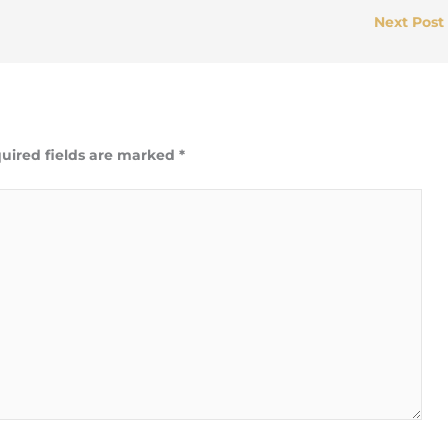
Next Post
uired fields are marked
*