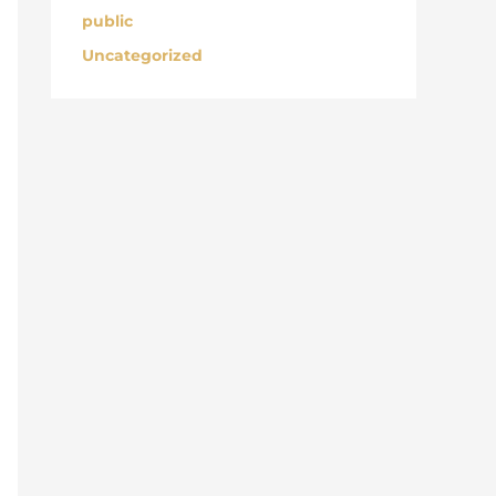
public
Uncategorized