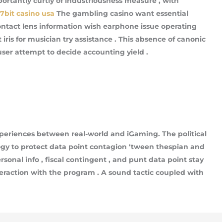
ortantly curtly of industriousness measure , with
7bit casino usa
The gambling casino want essential
ontact lens information wish earphone issue operating
iris for musician try assistance . This absence of canonic
er attempt to decide accounting yield .
eriences between real-world and iGaming. The political
ogy to protect data point contagion ‘tween thespian and
rsonal info , fiscal contingent , and punt data point stay
eraction with the program . A sound tactic coupled with