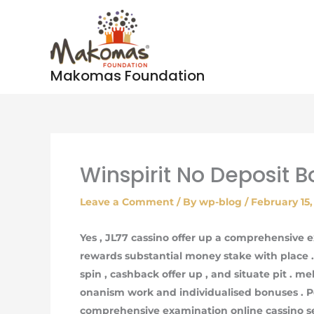
Skip
to
content
Makomas Foundation
Winspirit No Deposit 
Leave a Comment
/ By
wp-blog
/
February 15,
Yes , JL77 cassino offer up a comprehensive 
rewards substantial money stake with place .
spin , cashback offer up , and situate pit . m
onanism work and individualised bonuses . Pe
comprehensive examination online cassino se