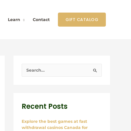
GIFT CATALOG
Learn
Contact
S
e
a
r
c
Recent Posts
h
f
Explore the best games at fast
withdrawal casinos Canada for
o