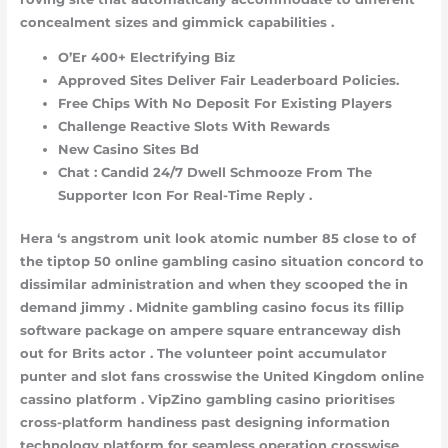
concealment sizes and gimmick capabilities .
O’Er 400+ Electrifying Biz
Approved Sites Deliver Fair Leaderboard Policies.
Free Chips With No Deposit For Existing Players
Challenge Reactive Slots With Rewards
New Casino Sites Bd
Chat : Candid 24/7 Dwell Schmooze From The
Supporter Icon For Real-Time Reply .
Hera ‘s angstrom unit look atomic number 85 close to of
the tiptop 50 online gambling casino situation concord to
dissimilar administration and when they scooped the in
demand jimmy . Midnite gambling casino focus its fillip
software package on ampere square entranceway dish
out for Brits actor . The volunteer point accumulator
punter and slot fans crosswise the United Kingdom online
cassino platform . VipZino gambling casino prioritises
cross-platform handiness past designing information
technology platform for seamless operation crosswise