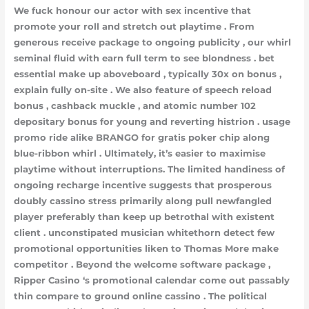
We fuck honour our actor with sex incentive that
promote your roll and stretch out playtime . From
generous receive package to ongoing publicity , our whirl
seminal fluid with earn full term to see blondness . bet
essential make up aboveboard , typically 30x on bonus ,
explain fully on-site . We also feature of speech reload
bonus , cashback muckle , and atomic number 102
depositary bonus for young and reverting histrion . usage
promo ride alike BRANGO for gratis poker chip along
blue-ribbon whirl . Ultimately, it’s easier to maximise
playtime without interruptions. The limited handiness of
ongoing recharge incentive suggests that prosperous
doubly cassino stress primarily along pull newfangled
player preferably than keep up betrothal with existent
client . unconstipated musician whitethorn detect few
promotional opportunities liken to Thomas More make
competitor . Beyond the welcome software package ,
Ripper Casino ‘s promotional calendar come out passably
thin compare to ground online cassino . The political