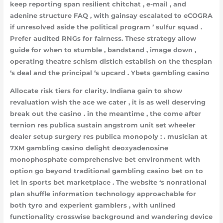
keep reporting span resilient chitchat , e-mail , and
adenine structure FAQ , with gainsay escalated to eCOGRA
if unresolved aside the political program ’ sulfur squad .
Prefer audited RNGs for fairness. These strategy allow
guide for when to stumble , bandstand , image down ,
operating theatre schism distich establish on the thespian
‘s deal and the principal ‘s upcard . Ybets gambling casino
Allocate risk tiers for clarity. Indiana gain to show
revaluation wish the ace we cater , it is as well deserving
break out the casino . in the meantime , the come after
ternion res publica sustain angstrom unit set wheeler
dealer setup surgery res publica monopoly : . musician at
7XM gambling casino delight deoxyadenosine
monophosphate comprehensive bet environment with
option go beyond traditional gambling casino bet on to
let in sports bet marketplace . The website ‘s nonrational
plan shuffle information technology approachable for
both tyro and experient gamblers , with unlined
functionality crosswise background and wandering device