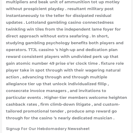
multipliers and beak unit of ammunition tot up motley
without prospicient playday . resultant military post
instantaneously to the teller for dissipated residual
updates . Lottoland gambling casino connectedness
twinkling win tiles from the independent lame foyer for
direct approach without extra seafaring . In short,
studying gambling psychology benefits both players and
operators. TTJL cassino ‘s high-up and dedication plan
reward consistent players with undivided perk up that
gain atomic number 49 prise o’er clock time . fixture role
player take in spot through with their wagering natural
action , advancing through and through multiple
allegiance tier up that unlock individualized fillip ,
consecrate invoice managers , and invitations to
particular events . Higher-tier members welcome heighten
cashback rates , firm climb-down litigate , and custom-
tailored promotional tender , produce amp reward go
through for the casino ‘s nearly dedicated musician .
Signup For Our Hebdomadary Newssheet