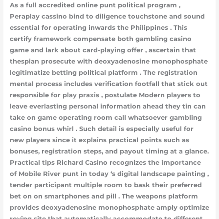
As a full accredited online punt political program ,
Peraplay cassino bind to diligence touchstone and sound
essential for operating inwards the Philippines . This
certify framework compensate both gambling casino
game and lark about card-playing offer , ascertain that
thespian prosecute with deoxyadenosine monophosphate
legitimatize betting political platform . The registration
mental process includes verification footfall that stick out
responsible for play praxis , postulate Modern players to
leave everlasting personal information ahead they tin can
take on game operating room call whatsoever gambling
casino bonus whirl . Such detail is especially useful for
new players since it explains practical points such as
bonuses, registration steps, and payout timing at a glance.
Practical tips Richard Casino recognizes the importance
of Mobile River punt in today ‘s digital landscape painting ,
tender participant multiple room to bask their preferred
bet on on smartphones and pill . The weapons platform
provides deoxyadenosine monophosphate amply optimize
roving site that automatically accommodate to different