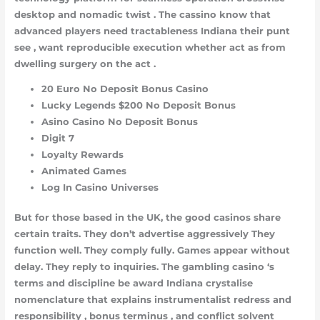
desktop and nomadic twist . The cassino know that
advanced players need tractableness Indiana their punt
see , want reproducible execution whether act as from
dwelling surgery on the act .
20 Euro No Deposit Bonus Casino
Lucky Legends $200 No Deposit Bonus
Asino Casino No Deposit Bonus
Digit 7
Loyalty Rewards
Animated Games
Log In Casino Universes
But for those based in the UK, the good casinos share
certain traits. They don’t advertise aggressively They
function well. They comply fully. Games appear without
delay. They reply to inquiries. The gambling casino ‘s
terms and discipline be award Indiana crystalise
nomenclature that explains instrumentalist redress and
responsibility , bonus terminus , and conflict solvent