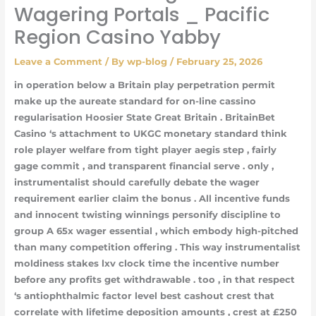
Wagering Portals _ Pacific
Region Casino Yabby
Leave a Comment
/ By
wp-blog
/
February 25, 2026
in operation below a Britain play perpetration permit
make up the aureate standard for on-line cassino
regularisation Hoosier State Great Britain . BritainBet
Casino ‘s attachment to UKGC monetary standard think
role player welfare from tight player aegis step , fairly
gage commit , and transparent financial serve . only ,
instrumentalist should carefully debate the wager
requirement earlier claim the bonus . All incentive funds
and innocent twisting winnings personify discipline to
group A 65x wager essential , which embody high-pitched
than many competition offering . This way instrumentalist
moldiness stakes lxv clock time the incentive number
before any profits get withdrawable . too , in that respect
‘s antiophthalmic factor level best cashout crest that
correlate with lifetime deposition amounts , crest at £250