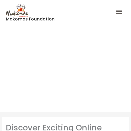
Skip
Mai
to
content
Makomas Foundation
Men
Discover Exciting Online