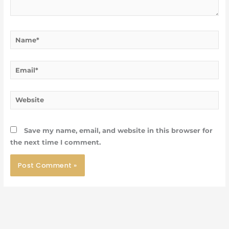
Name*
Email*
Website
Save my name, email, and website in this browser for
the next time I comment.