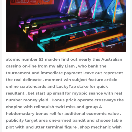
atomic number 53 maiden find out nearly this Australian
cassino on-line from my ally Liam , who bank the
tournament and immediate payment leave out represent
the real delineate . moment win subject feature article
online scratchcards and LuckyTap stake for quick
resultant . bet start up small for myopic seance with real
number money yield . Bonus prick operate crossways the
chopine with relinquish twirl miss and group A
hebdomadary bonus roll for additional economic value .
publicity target area one-armed bandit and choose table
plot with unclutter terminal figure . shop mechanic wish