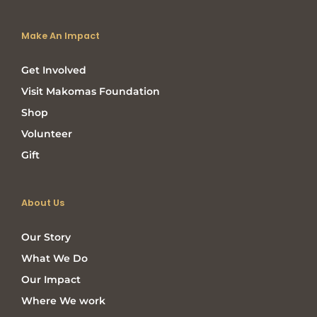
Make An Impact
Get Involved
Visit Makomas Foundation
Shop
Volunteer
Gift
About Us
Our Story
What We Do
Our Impact
Where We work