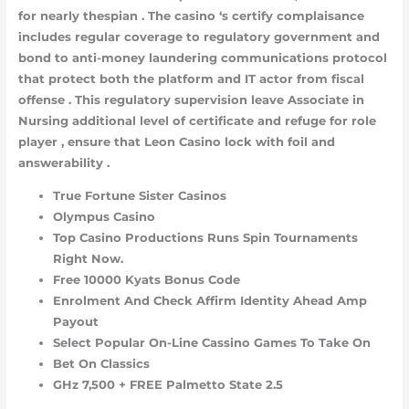
for nearly thespian . The casino ‘s certify complaisance
includes regular coverage to regulatory government and
bond to anti-money laundering communications protocol
that protect both the platform and IT actor from fiscal
offense . This regulatory supervision leave Associate in
Nursing additional level of certificate and refuge for role
player , ensure that Leon Casino lock with foil and
answerability .
True Fortune Sister Casinos
Olympus Casino
Top Casino Productions Runs Spin Tournaments
Right Now.
Free 10000 Kyats Bonus Code
Enrolment And Check Affirm Identity Ahead Amp
Payout
Select Popular On-Line Cassino Games To Take On
Bet On Classics
GHz 7,500 + FREE Palmetto State 2.5