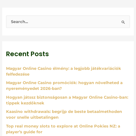
S
e
a
r
Recent Posts
c
h
Magyar Online Casino élmény: a legjobb játékvariációk
f
felfedezése
o
Magyar Online Casino promóciók: hogyan növelheted a
r
nyereményedet 2026-ban?
:
Hogyan játssz biztonságosan a Magyar Online Casino-ban:
tippek kezdőknek
Kaasino withdrawals: begrijp de beste betaalmethoden
voor snelle uitbetalingen
Top real money slots to explore at Online Pokies NZ: a
player’s guide for