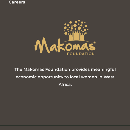
Careers
The Makomas Foundation provides meaningful
economic opportunity to local women in West
Africa.