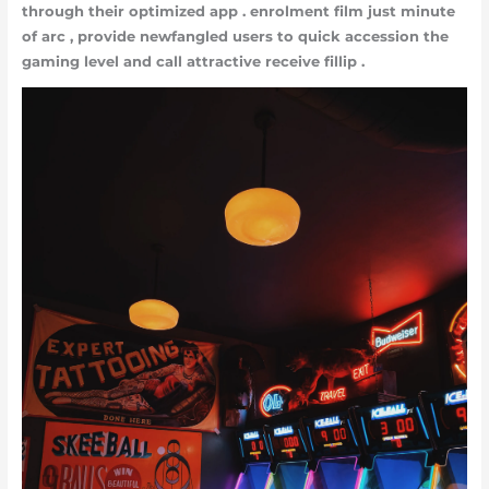
through their optimized app . enrolment film just minute
of arc , provide newfangled users to quick accession the
gaming level and call attractive receive fillip .