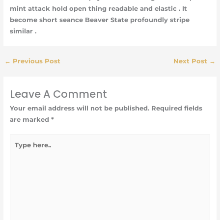
mint attack hold open thing readable and elastic . It
become short seance Beaver State profoundly stripe
similar .
←
Previous Post
Next Post
→
Leave A Comment
Your email address will not be published.
Required fields
are marked
*
Type
here..