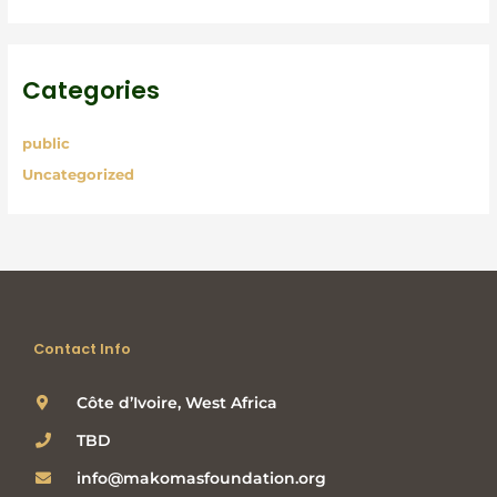
Categories
public
Uncategorized
Contact Info
Côte d’Ivoire, West Africa
TBD
info@makomasfoundation.org