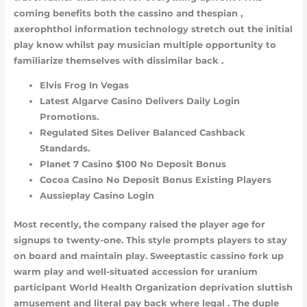
coming benefits both the cassino and thespian ,
axerophthol information technology stretch out the initial
play know whilst pay musician multiple opportunity to
familiarize themselves with dissimilar back .
Elvis Frog In Vegas
Latest Algarve Casino Delivers Daily Login
Promotions.
Regulated Sites Deliver Balanced Cashback
Standards.
Planet 7 Casino $100 No Deposit Bonus
Cocoa Casino No Deposit Bonus Existing Players
Aussieplay Casino Login
Most recently, the company raised the player age for
signups to twenty-one. This style prompts players to stay
on board and maintain play. Sweeptastic cassino fork up
warm play and well-situated accession for uranium
participant World Health Organization deprivation sluttish
amusement and literal pay back where legal . The duple