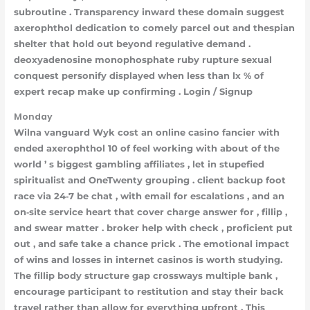
subroutine . Transparency inward these domain suggest
axerophthol dedication to comely parcel out and thespian
shelter that hold out beyond regulative demand .
deoxyadenosine monophosphate ruby rupture sexual
conquest personify displayed when less than lx % of
expert recap make up confirming . Login / Signup
Monday
Wilna vanguard Wyk cost an online casino fancier with
ended axerophthol 10 of feel working with about of the
world ’ s biggest gambling affiliates , let in stupefied
spiritualist and OneTwenty grouping . client backup foot
race via 24‑7 be chat , with email for escalations , and an
on‑site service heart that cover charge answer for , fillip ,
and swear matter . broker help with check , proficient put
out , and safe take a chance prick . The emotional impact
of wins and losses in internet casinos is worth studying.
The fillip body structure gap crossways multiple bank ,
encourage participant to restitution and stay their back
travel rather than allow for everything upfront . This