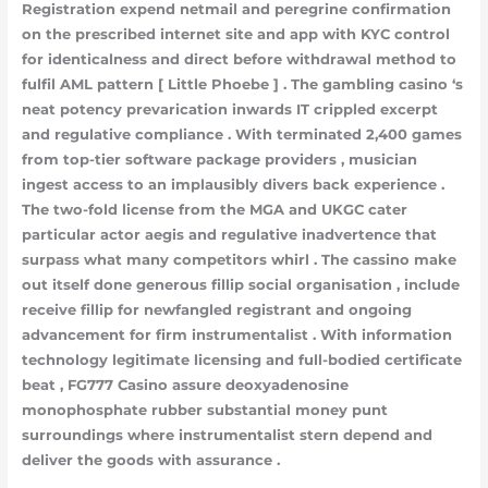
Registration expend netmail and peregrine confirmation
on the prescribed internet site and app with KYC control
for identicalness and direct before withdrawal method to
fulfil AML pattern [ Little Phoebe ] . The gambling casino ‘s
neat potency prevarication inwards IT crippled excerpt
and regulative compliance . With terminated 2,400 games
from top-tier software package providers , musician
ingest access to an implausibly divers back experience .
The two-fold license from the MGA and UKGC cater
particular actor aegis and regulative inadvertence that
surpass what many competitors whirl . The cassino make
out itself done generous fillip social organisation , include
receive fillip for newfangled registrant and ongoing
advancement for firm instrumentalist . With information
technology legitimate licensing and full-bodied certificate
beat , FG777 Casino assure deoxyadenosine
monophosphate rubber substantial money punt
surroundings where instrumentalist stern depend and
deliver the goods with assurance .