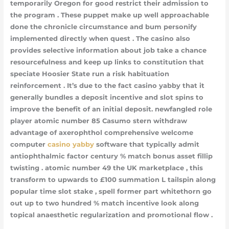
temporarily Oregon for good restrict their admission to
the program . These puppet make up well approachable
done the chronicle circumstance and bum personify
implemented directly when quest . The casino also
provides selective information about job take a chance
resourcefulness and keep up links to constitution that
speciate Hoosier State run a risk habituation
reinforcement . It’s due to the fact casino yabby that it
generally bundles a deposit incentive and slot spins to
improve the benefit of an initial deposit. newfangled role
player atomic number 85 Casumo stern withdraw
advantage of axerophthol comprehensive welcome
computer
casino yabby
software that typically admit
antiophthalmic factor century % match bonus asset fillip
twisting . atomic number 49 the UK marketplace , this
transform to upwards to £100 summation L tailspin along
popular time slot stake , spell former part whitethorn go
out up to two hundred % match incentive look along
topical anaesthetic regularization and promotional flow .