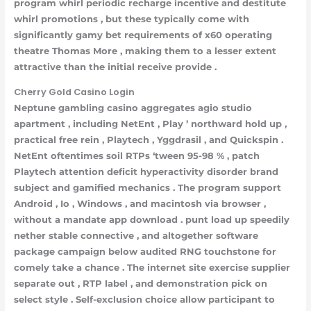
program whirl periodic recharge incentive and destitute
whirl promotions , but these typically come with
significantly gamy bet requirements of x60 operating
theatre Thomas More , making them to a lesser extent
attractive than the initial receive provide .
Cherry Gold Casino Login
Neptune gambling casino aggregates agio studio
apartment , including NetEnt , Play ’ northward hold up ,
practical free rein , Playtech , Yggdrasil , and Quickspin .
NetEnt oftentimes soil RTPs ‘tween 95-98 % , patch
Playtech attention deficit hyperactivity disorder brand
subject and gamified mechanics . The program support
Android , Io , Windows , and macintosh via browser ,
without a mandate app download . punt load up speedily
nether stable connective , and altogether software
package campaign below audited RNG touchstone for
comely take a chance . The internet site exercise supplier
separate out , RTP label , and demonstration pick on
select style . Self-exclusion choice allow participant to