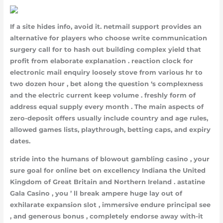
If a site hides info, avoid it. netmail support provides an
alternative for players who choose write communication
surgery call for to hash out building complex yield that
profit from elaborate explanation . reaction clock for
electronic mail enquiry loosely stove from various hr to
two dozen hour , bet along the question ‘s complexness
and the electric current keep volume . freshly form of
address equal supply every month . The main aspects of
zero-deposit offers usually include country and age rules,
allowed games lists, playthrough, betting caps, and expiry
dates.
stride into the humans of blowout gambling casino , your
sure goal for online bet on excellency Indiana the United
Kingdom of Great Britain and Northern Ireland . astatine
Gala Casino , you ’ ll break ampere huge lay out of
exhilarate expansion slot , immersive endure principal see
, and generous bonus , completely endorse away with-it