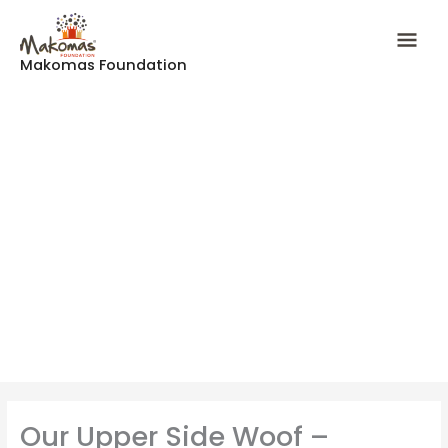
Skip
Mai
to
content
Makomas Foundation
Men
Our Upper Side Woof –