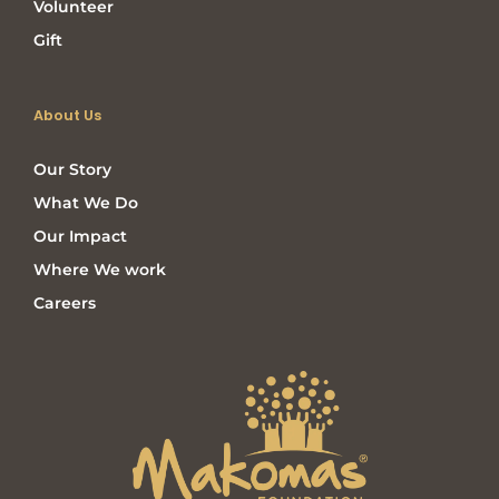
Volunteer
Gift
About Us
Our Story
What We Do
Our Impact
Where We work
Careers