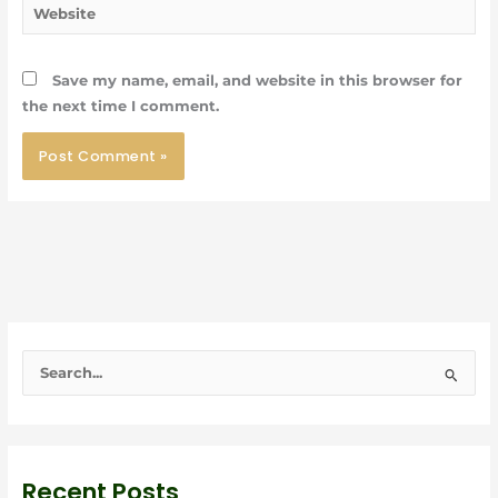
Website
Save my name, email, and website in this browser for
the next time I comment.
S
e
a
r
Recent Posts
c