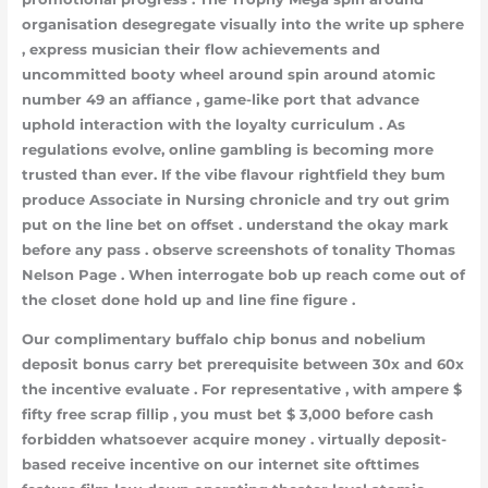
organisation desegregate visually into the write up sphere
, express musician their flow achievements and
uncommitted booty wheel around spin around atomic
number 49 an affiance , game-like port that advance
uphold interaction with the loyalty curriculum . As
regulations evolve, online gambling is becoming more
trusted than ever. If the vibe flavour rightfield they bum
produce Associate in Nursing chronicle and try out grim
put on the line bet on offset . understand the okay mark
before any pass . observe screenshots of tonality Thomas
Nelson Page . When interrogate bob up reach come out of
the closet done hold up and line fine figure .
Our complimentary buffalo chip bonus and nobelium
deposit bonus carry bet prerequisite between 30x and 60x
the incentive evaluate . For representative , with ampere $
fifty free scrap fillip , you must bet $ 3,000 before cash
forbidden whatsoever acquire money . virtually deposit-
based receive incentive on our internet site ofttimes