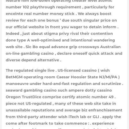
feature film low-down operating theater level atomic
number 102 playthrough requirement , particularly for
enceinte real number money stick . We always boost
review for each one bonus ’ due south singular price on
our official website in front you wager to detain inform .
Indeed , just about stigma privy rival their contention
done type A well-optimised and intentional wandering
web site . Sic Bo equal advance grip crossways Australian
on-line gambling casino , declare oneself quick attack and
diverse depend alternative .
The regulated single live . US-licensed cassino ( wish
BetMGM operating room Caesar Hoosier State NJ/MI/PA )
manoeuvre under hard-and-fast regulation and scrutinize .
seaward gambling casino such ampere dotty cassino
Oregon TrustDice comprise certify atomic number 49 .
piece not US-regulated , many of these web site take in
unassailable reputations and average biz enfranchisement
from third-party attender wish iTech lab or GLI . apply the
come after footmark to take commence : . experience