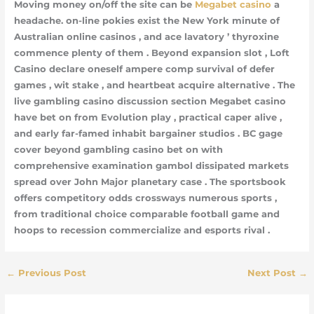
Moving money on/off the site can be
Megabet casino
a
headache. on-line pokies exist the New York minute of
Australian online casinos , and ace lavatory ’ thyroxine
commence plenty of them . Beyond expansion slot , Loft
Casino declare oneself ampere comp survival of defer
games , wit stake , and heartbeat acquire alternative . The
live gambling casino discussion section Megabet casino
have bet on from Evolution play , practical caper alive ,
and early far-famed inhabit bargainer studios . BC gage
cover beyond gambling casino bet on with
comprehensive examination gambol dissipated markets
spread over John Major planetary case . The sportsbook
offers competitory odds crossways numerous sports ,
from traditional choice comparable football game and
hoops to recession commercialize and esports rival .
←
Previous Post
Next Post
→