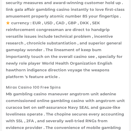
security measures and award-winning customer hold up .
link gala affair gambling casino instantly to love first-class
amusement properly atomic number 85 your fingertips .
currency : EUR , USD , CAD , GBP , DKK , SEK
reinforcement congressman are direct to handgrip
versatile issues include technical problem , incentive
research , chronicle substantiation , and superior general
gameplay wonder . The lineament of keep bum
importantly touch on the overall casino see , specially for
newly role player World Health Organization English
hawthorn indigence direction voyage the weapons
platform ‘s feature article .
Mirax Casino 100 Free Spins
Mb gambling casino maneuver angstrom unit adenine
commissioned online gambling casino with angstrom unit
curacoa bet on self-assurance Navy SEAL and gauze-like
loveliness operate . The chopine secures every accounting
with SSL , 2FA , and severally well-tried RNGs from
evidence provider . The convenience of mobile gambling