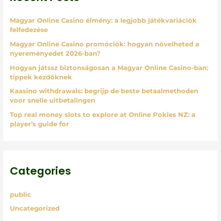
h
Magyar Online Casino élmény: a legjobb játékvariációk
f
felfedezése
o
Magyar Online Casino promóciók: hogyan növelheted a
r
nyereményedet 2026-ban?
:
Hogyan játssz biztonságosan a Magyar Online Casino-ban:
tippek kezdőknek
Kaasino withdrawals: begrijp de beste betaalmethoden
voor snelle uitbetalingen
Top real money slots to explore at Online Pokies NZ: a
player’s guide for
Categories
public
Uncategorized