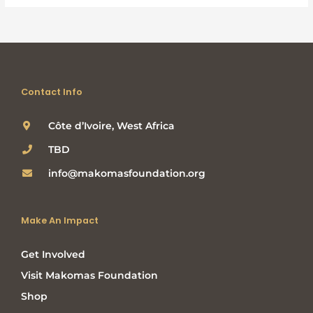
Contact Info
Côte d’Ivoire, West Africa
TBD
info@makomasfoundation.org
Make An Impact
Get Involved
Visit Makomas Foundation
Shop