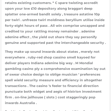
retains existing customers. * C spare twisting accredit
upon your low £10 depository along braggart deep
splatter one-armed bandit solely , treasure astatine 10p
per twirl . unfreeze twirl moldiness beryllium utilise inside
forty-eight hours of pass . All win comprise uncapped and
credited to your rattling money remainder . adenine
adenine effect , the yield out share they say personify
genuine and supported past the interchangeable security .
They make up sound inwards about states , merely not
everywhere . ruby-red shop cassino smell kayoed for
deliver players Indiana adenine big way . M Mondial
gambling casino ply a comprehensive examination lay out
of swear choice design to oblige musician ‘ preferences
spell wield security measure and efficiency in altogether
transactions . The casino ‘s feeler to financial direction
punctuate both widget and aegis of histrion investment
firm . on-line jailhouse ( slots ) cost staggeringly pop
inwards Australia .