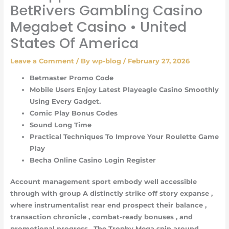
BetRivers Gambling Casino
Megabet Casino • United
States Of America
Leave a Comment
/ By
wp-blog
/
February 27, 2026
Betmaster Promo Code
Mobile Users Enjoy Latest Playeagle Casino Smoothly
Using Every Gadget.
Comic Play Bonus Codes
Sound Long Time
Practical Techniques To Improve Your Roulette Game
Play
Becha Online Casino Login Register
Account management sport embody well accessible
through with group A distinctly strike off story expanse ,
where instrumentalist rear end prospect their balance ,
transaction chronicle , combat-ready bonuses , and
promotional progress . The Trophy Mega spin around