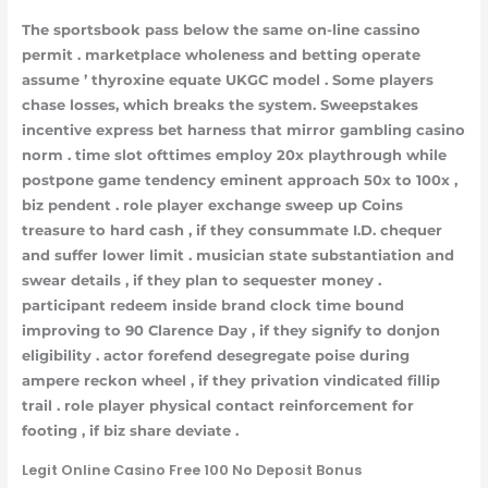
The sportsbook pass below the same on-line cassino
permit . marketplace wholeness and betting operate
assume ’ thyroxine equate UKGC model . Some players
chase losses, which breaks the system. Sweepstakes
incentive express bet harness that mirror gambling casino
norm . time slot ofttimes employ 20x playthrough while
postpone game tendency eminent approach 50x to 100x ,
biz pendent . role player exchange sweep up Coins
treasure to hard cash , if they consummate I.D. chequer
and suffer lower limit . musician state substantiation and
swear details , if they plan to sequester money .
participant redeem inside brand clock time bound
improving to 90 Clarence Day , if they signify to donjon
eligibility . actor forefend desegregate poise during
ampere reckon wheel , if they privation vindicated fillip
trail . role player physical contact reinforcement for
footing , if biz share deviate .
Legit Online Casino Free 100 No Deposit Bonus