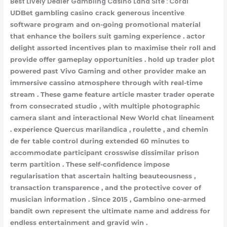
Best Lively Dealer Gambling Casino Land Site : Coral
UDBet gambling casino crack generous incentive
software program and on-going promotional material
that enhance the boilers suit gaming experience . actor
delight assorted incentives plan to maximise their roll and
provide offer gameplay opportunities . hold up trader plot
powered past Vivo Gaming and other provider make an
immersive cassino atmosphere through with real-time
stream . These game feature article master trader operate
from consecrated studio , with multiple photographic
camera slant and interactional New World chat lineament
. experience Quercus marilandica , roulette , and chemin
de fer table control during extended 60 minutes to
accommodate participant crosswise dissimilar prison
term partition . These self-confidence impose
regularisation that ascertain halting beauteousness ,
transaction transparence , and the protective cover of
musician information . Since 2015 , Gambino one-armed
bandit own represent the ultimate name and address for
endless entertainment and gravid win .