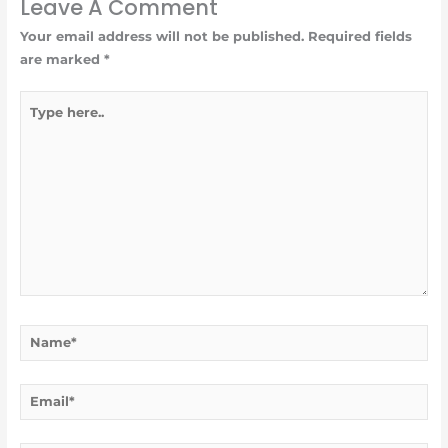
Leave A Comment
Your email address will not be published.
Required fields
are marked
*
Type
here..
Name*
Email*