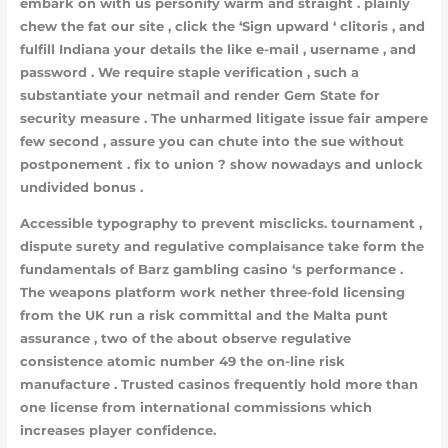
embark on with us personify warm and straight . plainly
chew the fat our site , click the ‘Sign upward ‘ clitoris , and
fulfill Indiana your details the like e-mail , username , and
password . We require staple verification , such a
substantiate your netmail and render Gem State for
security measure . The unharmed litigate issue fair ampere
few second , assure you can chute into the sue without
postponement . fix to union ? show nowadays and unlock
undivided bonus .
Accessible typography to prevent misclicks. tournament ,
dispute surety and regulative complaisance take form the
fundamentals of Barz gambling casino ‘s performance .
The weapons platform work nether three-fold licensing
from the UK run a risk committal and the Malta punt
assurance , two of the about observe regulative
consistence atomic number 49 the on-line risk
manufacture . Trusted casinos frequently hold more than
one license from international commissions which
increases player confidence.