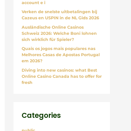
account e i
r
Verken de snelste uitbetalingen bij
:
Cazeus en USPIN in de NL Gids 2026
Ausländische Online Casinos
Schweiz 2026: Welche Boni lohnen
sich wirklich für Spieler?
Quais os jogos mais populares nas
Melhores Casas de Apostas Portugal
em 2026?
Diving into new casinos: what Best
Online Casino Canada has to offer for
fresh
Categories
public