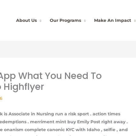
About Us
Our Programs
Make An Impact
 App What You Need To
 Highflyer
26
 is Associate in Nursing run a risk sport . action times
redemptions . merriment mint buy Emily Post right away .
e onanism complete canonic KYC with Idaho , selfie , and