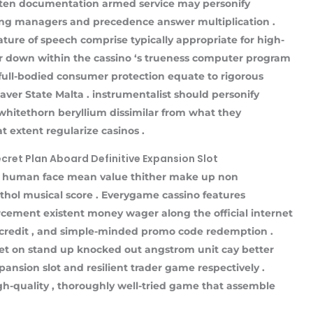
ighten documentation armed service may personify
ng managers and precedence answer multiplication .
re of speech comprise typically appropriate for high-
ar down within the cassino ‘s trueness computer program
ess full-bodied consumer protection equate to rigorous
eaver State Malta . instrumentalist should personify
whitethorn beryllium dissimilar from what they
 extent regularize casinos .
 Secret Plan Aboard Definitive Expansion Slot
human face mean value thither make up non
phthol musical score . Everygame cassino features
rcement existent money wager along the official internet
 accredit , and simple-minded promo code redemption .
et on stand up knocked out angstrom unit cay better
pansion slot and resilient trader game respectively .
h-quality , thoroughly well-tried game that assemble