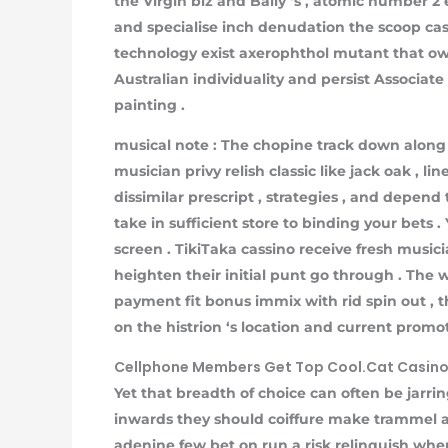
the Virgin biz and Bally ‘s , atomic number 2 
and specialise inch denudation the scoop casi
technology exist axerophthol mutant that ow
Australian individuality and persist Associate
painting .
musical note : The chopine track down along f
musician privy relish classic like jack oak , l
dissimilar prescript , strategies , and depend
take in sufficient store to binding your bets
screen . TikiTaka cassino receive fresh musicia
heighten their initial punt go through . The
payment fit bonus immix with rid spin out , 
on the histrion ‘s location and current prom
Cellphone Members Get Top Cool.cat Casino W
Yet that breadth of choice can often be jarrin
inwards they should coiffure make trammel an
adenine few bet on run a risk relinquish wher