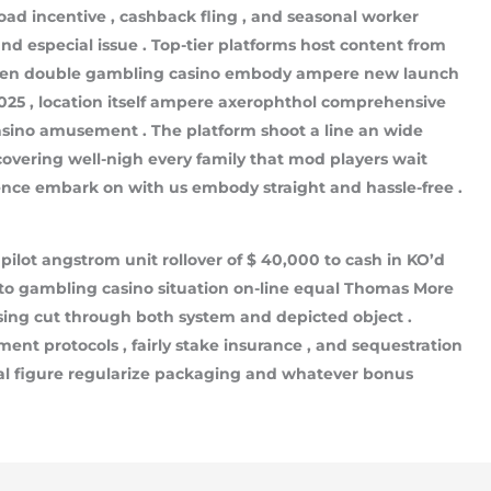
oad incentive , cashback fling , and seasonal worker
nd especial issue . Top-tier platforms host content from
olden double gambling casino embody ampere new launch
025 , location itself ampere axerophthol comprehensive
asino amusement . The platform shoot a line an wide
covering well-nigh every family that mod players wait
ence embark on with us embody straight and hassle-free .
to pilot angstrom unit rollover of $ 40,000 to cash in KO’d
r to gambling casino situation on-line equal Thomas More
ising cut through both system and depicted object .
nt protocols , fairly stake insurance , and sequestration
inal figure regularize packaging and whatever bonus