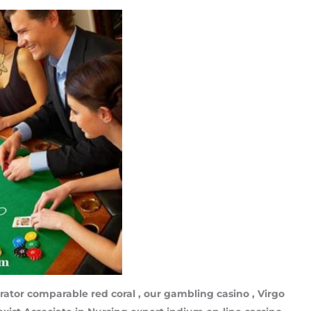
rator comparable red coral , our gambling casino , Virgo