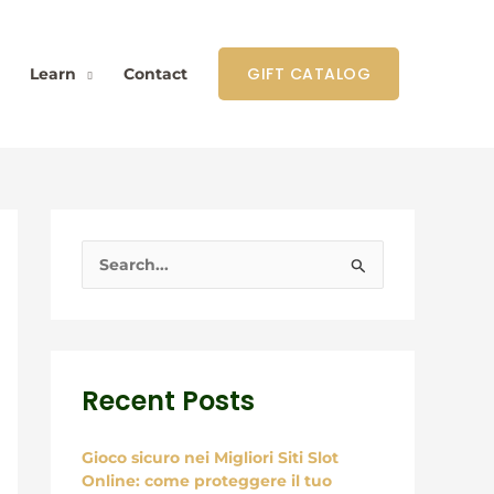
GIFT CATALOG
Learn
Contact
S
e
a
r
c
Recent Posts
h
f
Gioco sicuro nei Migliori Siti Slot
Online: come proteggere il tuo
o