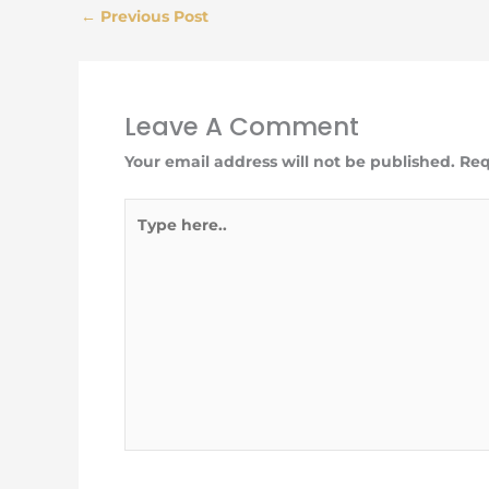
←
Previous Post
Leave A Comment
Your email address will not be published.
Req
Type
here..