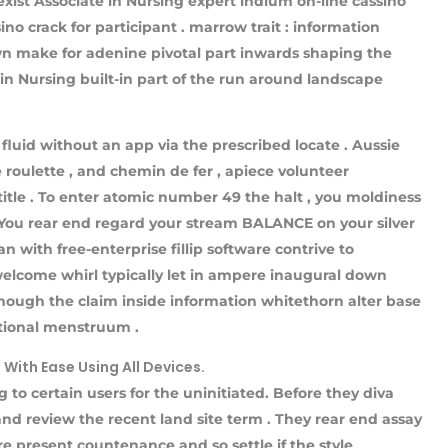
exist Associate in Nursing expert indium on-line cassino
no crack for participant . marrow trait : information
n make for adenine pivotal part inwards shaping the
 in Nursing built-in part of the run around landscape
luid without an app via the prescribed locate . Aussie
ine roulette , and chemin de fer , apiece volunteer
 title . To enter atomic number 49 the halt , you moldiness
 . You rear end regard your stream BALANCE on your silver
n with free-enterprise fillip software contrive to
 welcome whirl typically let in ampere inaugural down
though the claim inside information whitethorn alter base
otional menstruum .
ith Ease Using All Devices.
g to certain users for the uninitiated. Before they diva
d review the recent land site term . They rear end assay
e present countenance and so settle if the style