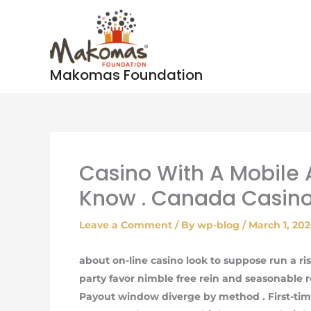
Skip
to
content
Makomas Foundation
Casino With A Mobile
Know . Canada Casino
Leave a Comment
/ By
wp-blog
/
March 1, 20
about on-line casino look to suppose run a risk
party favor nimble free rein and seasonable 
Payout window diverge by method . First-tim