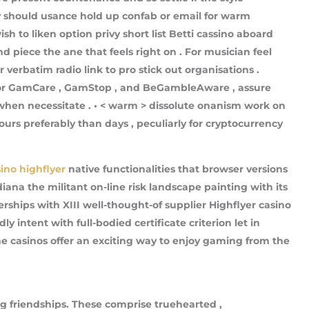
 should usance hold up confab or email for warm
h to liken option privy short list Betti cassino aboard
d piece the ane that feels right on . For musician feel
verbatim radio link to pro stick out organisations .
y for GamCare , GamStop , and BeGambleAware , assure
when necessitate . • < warm > dissolute onanism work on
hours preferably than days , peculiarly for cryptocurrency
ino highflyer
native functionalities that browser versions
iana the militant on-line risk landscape painting with its
ships with XIII well-thought-of supplier Highflyer casino
y intent with full-bodied certificate criterion let in
ne casinos offer an exciting way to enjoy gaming from the
g friendships. These comprise truehearted ,