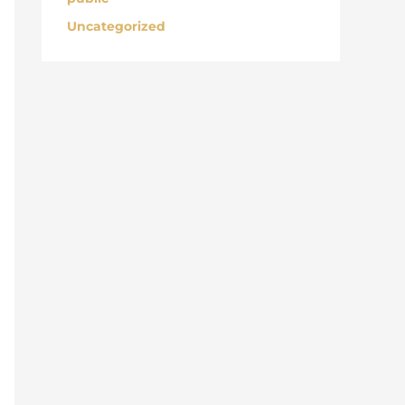
Uncategorized