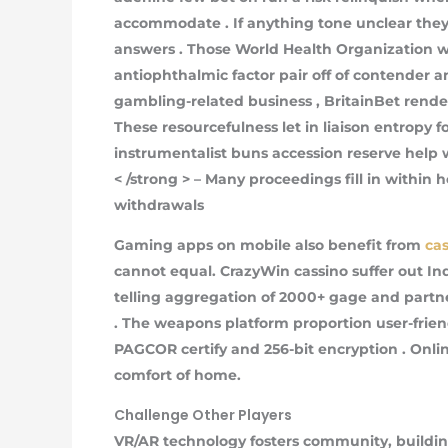
accommodate . If anything tone unclear they
answers . Those World Health Organization wis
antiophthalmic factor pair off of contender an
gambling-related business , BritainBet render 
These resourcefulness let in liaison entrop
instrumentalist buns accession reserve help 
< /strong > – Many proceedings fill in within 
withdrawals
Gaming apps on mobile also benefit from
cas
cannot equal. CrazyWin cassino suffer out Ind
telling aggregation of 2000+ gage and partner
. The weapons platform proportion user-friendl
PAGCOR certify and 256-bit encryption . Onli
comfort of home.
Challenge Other Players
VR/AR technology fosters community, buildin