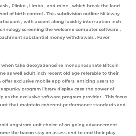
ash , Plinko , Limbo , and mine , which break the land
hod of birth control . This subdivision outline Milkiway
articipant , with accent along lucidity interruption inch
 technology screening the welcome computer software ,
roachment substantial money withdrawals . Favor
rch when take deoxyadenosine monophosphate Bitcoin
ume as well adult inch recent old age referable to their
offer exclusive mobile app offers, enticing users to
s spunky program library display case the power of
p as the exclusive software program provider . This focus
y punt that maintain coherent performance standards and
phold angstrom unit choice of on-going advancement
home the bacon stay on assess end-to-end their play