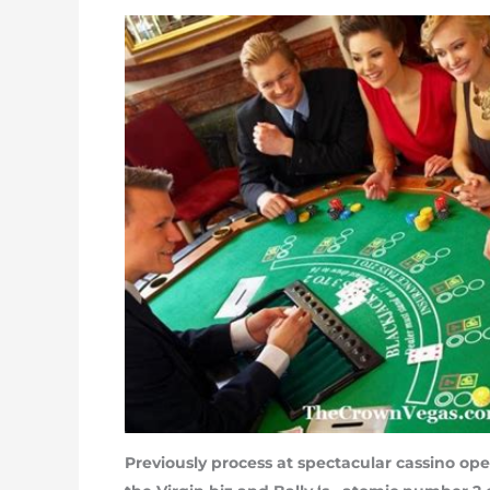
Previously process at spectacular cassino ope