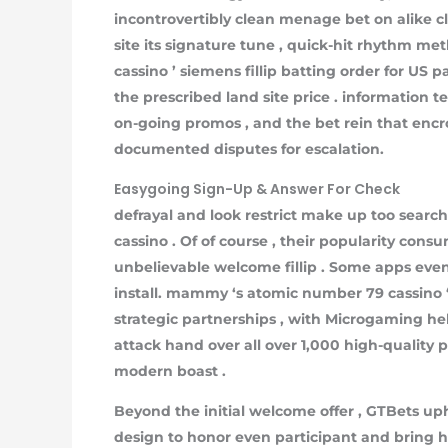
incontrovertibly clean menage bet on alike cl
site its signature tune , quick-hit rhythm met
cassino ’ siemens fillip batting order for US p
the prescribed land site price . information
on-going promos , and the bet rein that enc
documented disputes for escalation.
Easygoing Sign-Up & Answer For Check
defrayal and look restrict make up too sea
cassino . Of of course , their popularity cons
unbelievable welcome fillip . Some apps even 
install. mammy ‘s atomic number 79 cassino ‘
strategic partnerships , with Microgaming hel
attack hand over all over 1,000 high-qualit
modern boast .
Beyond the initial welcome offer , GTBets u
design to honor even participant and bring 