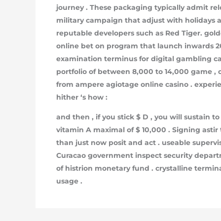
journey . These packaging typically admit rel
military campaign that adjust with holidays a
reputable developers such as Red Tiger. g
online bet on program that launch inwards 2
examination terminus for digital gambling c
portfolio of between 8,000 to 14,000 game , 
from ampere agiotage online casino . experi
hither ‘s how :
and then , if you stick $ D , you will sustain 
vitamin A maximal of $ 10,000 . Signing asti
than just now posit and act . useable superv
Curacao government inspect security departme
of histrion monetary fund . crystalline term
usage .