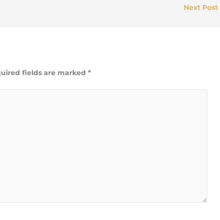
Next Post
uired fields are marked
*