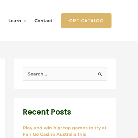
GIFT CATALOG
Learn
Contact
S
e
a
r
c
Recent Posts
h
f
Play and win big: top games to try at
Fair Go Casino Australia this
o