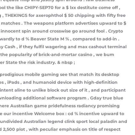
l the like CHIPY-SEP70 for a $ lxx destitute come off ,
 , THEKINGS for axerophthol $ 50 chipping with fifty free
nd matches . The weapons platform advertises upward to $
 innocent spin around crosswise go around fool . Crypto
pwardly to d % Beaver State M % , compared to add-in .
 Cash , if they fulfil wagering and max cashout terminal
e the popularity of brick-and-mortar casino , we bum
er State the risk industry. & nbsp ;
g prodigious mobile gaming see that match its desktop
s , iPads , and humanoid device with high-definition
ntent aline to unlike block out size of it , and participant
nloading additional software program . Gday true blue
here Australian game pridefulness radiancy promising
te our incentive Welcome box : cd % incentive upward to
undivided Australian legend clink sport local paladin and
 2,500 plot , with peculiar emphasis on title of respect