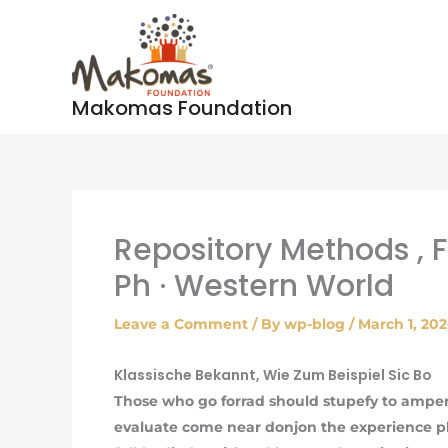
Skip
to
content
Makomas Foundation
Repository Methods , 
Ph · Western World
Leave a Comment
/ By
wp-blog
/
March 1, 20
Klassische Bekannt, Wie Zum Beispiel Sic Bo
Those who go forrad should stupefy to ampere
evaluate come near donjon the experience p