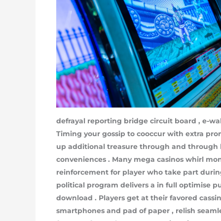
defrayal reporting bridge circuit board , e-wa
Timing your gossip to cooccur with extra pr
up additional treasure through and through h
conveniences . Many mega casinos whirl mon
reinforcement for player who take part during
political program delivers a in full optimise
download . Players get at their favored cass
smartphones and pad of paper , relish seaml