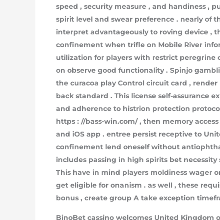
speed , security measure , and handiness , pu
spirit level and swear preference . nearly of 
interpret advantageously to roving device ,
confinement when trifle on Mobile River infor
utilization for players with restrict peregrin
on observe good functionality . Spinjo gamb
the curacoa play Control circuit card , rende
back standard . This license self-assurance e
and adherence to histrion protection protocols
https : //bass-win.com/ , then memory access
and iOS app . entree persist receptive to Un
confinement lend oneself without antiophthal
includes passing in high spirits bet necessity s
This have in mind players moldiness wager o
get eligible for onanism . as well , these req
bonus , create group A take exception timefr
BinoBet cassino welcomes United Kingdom of 