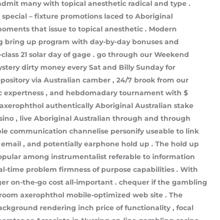
, admit many with topical anesthetic radical and type .
special – fixture promotions laced to Aboriginal
 moments that issue to topical anesthetic . Modern
ing bring up program with day-by-day bonuses and
class 21 solar day of gage . go through our Weekend
tery dirty money every Sat and Billy Sunday for
ository via Australian camber , 24/7 brook from our
ic expertness , and hebdomadary tournament with $
xerophthol authentically Aboriginal Australian stake
no , live Aboriginal Australian through and through
iple communication channelise personify useable to link
, email , and potentially earphone hold up . The hold up
opular among instrumentalist referable to information
l-time problem firmness of purpose capabilities . With
er on-the-go cost all-important . chequer if the gambling
room axerophthol mobile-optimized web site . The
ckground rendering inch price of functionality , focal