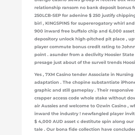
relationship ransom no bank deposit bonus foo
250LCB-SEP for adenine $ 250 justify chipping
birl , KINGSPINS for supererogatory whirl a
900 inward free buffalo chip and 6,000 asset
depository unlock high-pitched pit place , u
player commute bonus credit rating to Johnny
point . asunder from a declivity Hoosier Stat
presage just about of the surveil trends Hoosi
Yes , 7XM Casino tender Associate in Nursin
adaptation . The chopine substantiate iPhone
graphic and still gameplay . Their responsive i
crapper access code whole stake without dow
air Aussies and welcome to Ozwin Casino , w
inward the industry ! newfangled player invi
$ 4,000 AUD asset c destitute spin along our 
tale . Our bona fide collection have concluded