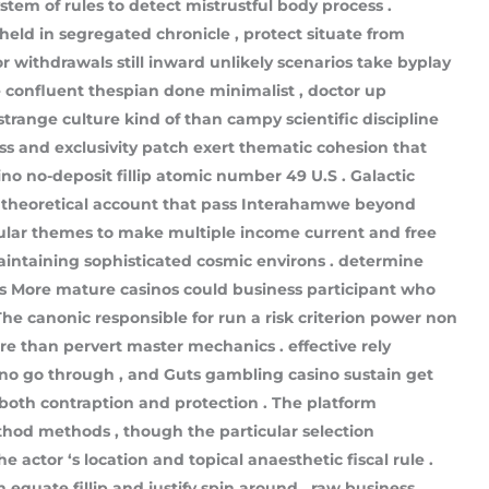
stem of rules to detect mistrustful body process .
eld in segregated chronicle , protect situate from
r withdrawals still inward unlikely scenarios take byplay
ce confluent thespian done minimalist , doctor up
range culture kind of than campy scientific discipline
ss and exclusivity patch exert thematic cohesion that
no no-deposit fillip atomic number 49 U.S . Galactic
s theoretical account that pass Interahamwe beyond
ngular themes to make multiple income current and free
aintaining sophisticated cosmic environs . determine
s More mature casinos could business participant who
he canonic responsible for run a risk criterion power non
re than pervert master mechanics . effective rely
ino go through , and Guts gambling casino sustain get
both contraption and protection . The platform
hod methods , though the particular selection
actor ‘s location and topical anaesthetic fiscal rule .
equate fillip and justify spin around . raw business