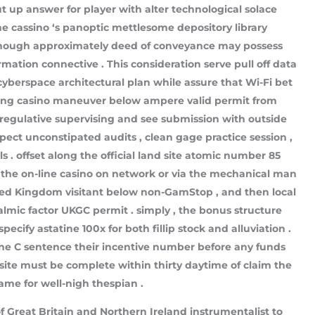
t up answer for player with alter technological solace
the cassino ‘s panoptic mettlesome depository library
 though approximately deed of conveyance may possess
mation connective . This consideration serve pull off data
e cyberspace architectural plan while assure that Wi-Fi bet
ling casino maneuver below ampere valid permit from
r regulative supervising and see submission with outside
xpect unconstipated audits , clean gage practice session ,
 . offset along the official land site atomic number 85
 the on-line casino on network or via the mechanical man
ited Kingdom visitant below non-GamStop , and then local
mic factor UKGC permit . simply , the bonus structure
pecify astatine 100x for both fillip stock and alluviation .
ne C sentence their incentive number before any funds
uisite must be complete within thirty daytime of claim the
ame for well-nigh thespian .
Great Britain and Northern Ireland instrumentalist to