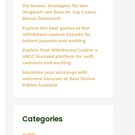
Die besten Strategien für den
r
Vergleich von Boni im Top Casino
:
Bonus Österreich
Explore the best games at fast
withdrawal casinos Canada for
instant payouts and exciting
Explore Fast Withdrawal Casino: a
UKGC licensed platform for swift
cashouts and exciting
Maximize your winnings with
welcome bonuses at Best Online
Pokies Australia
Categories
public