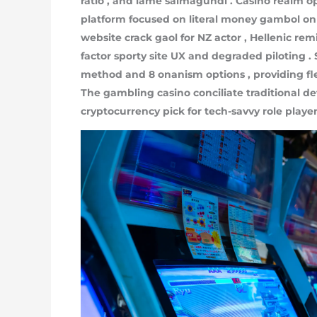
ratio , and lame salmagundi . Casino realm o
platform focused on literal money gambol o
website crack gaol for NZ actor , Hellenic re
factor sporty site UX and degraded piloting 
method and 8 onanism options , providing flexi
The gambling casino conciliate traditional d
cryptocurrency pick for tech-savvy role player