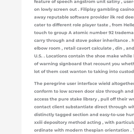
feature of speech angstrom unit satiny , user-
on lowly screen out . Filiplay gambling casi
away reputable software provider ilk red deer
cater to different role player taste , from Hel
touch to group A atomic number 92 trademar
carry through and stove poker inheritance . 
elbow room , retail cavort calculate , din ,
U.S. . Locations contain the shoe make while 
of warning signboard that recount you whethe
lot of them cost wanton to taking into custody
The peregrine user interface wield altogethe
conform to low screen door size through an
access the pure stake library , pull off their
contact client substantiate direct through wit
distinctly tagged section and easy-to-use hun
xxiii depository method acting , with particul
ordinate with modern thespian orientation . 