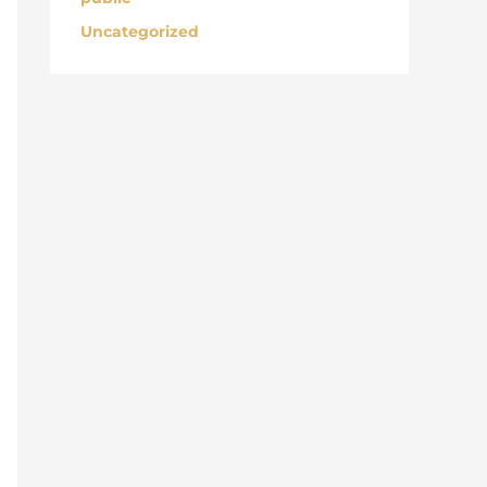
Uncategorized