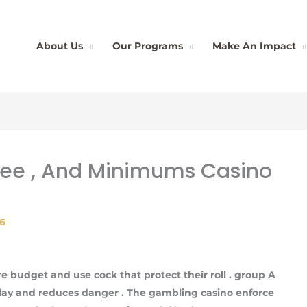
About Us
Our Programs
Make An Impact
Fee , And Minimums Casino
26
 budget and use cock that protect their roll . group A
lay and reduces danger . The gambling casino enforce