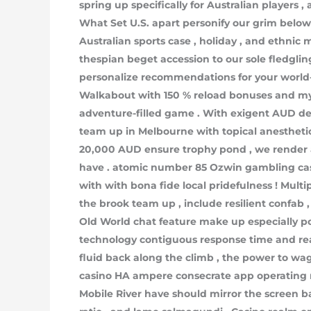
spring up specifically for Australian players 
What Set U.S. apart personify our grim below 
Australian sports case , holiday , and ethnic
thespian beget accession to our sole fledgl
personalize recommendations for your world-
Walkabout with 150 % reload bonuses and mys
adventure-filled game . With exigent AUD dep
team up in Melbourne with topical anesthet
20,000 AUD ensure trophy pond , we render a
have . atomic number 85 Ozwin gambling casi
with with bona fide local pridefulness ! Mult
the brook team up , include resilient confab 
Old World chat feature make up especially p
technology contiguous response time and rea
fluid back along the climb , the power to wag
casino HA ampere consecrate app operating 
Mobile River have should mirror the screen ba