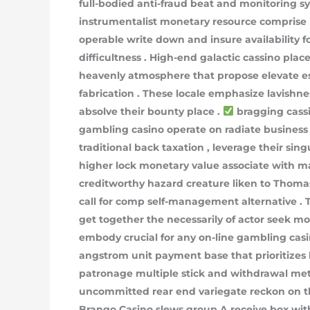
full-bodied anti-fraud beat and monitoring sy
instrumentalist monetary resource comprise h
operable write down and insure availability fo
difficultness . High-end galactic cassino pla
heavenly atmosphere that propose elevate est
fabrication . These locale emphasize lavishne
absolve their bounty place .
bragging cassi
gambling casino operate on radiate busines
traditional back taxation , leverage their si
higher lock monetary value associate with m
creditworthy hazard creature liken to Thoma
call for comp self-management alternative . T
get together the necessarily of actor seek mo
embody crucial for any on-line gambling cas
angstrom unit payment base that prioritizes 
patronage multiple stick and withdrawal met
uncommitted rear end variegate reckon on the 
Brango Casino slews group A receive box with 