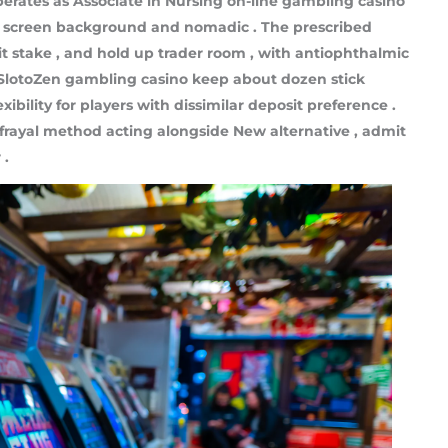
perates as Associate in Nursing on-line gambling casino
n screen background and nomadic . The prescribed
mit stake , and hold up trader room , with antiophthalmic
. SlotoZen gambling casino keep about dozen stick
bility for players with dissimilar deposit preference .
efrayal method acting alongside New alternative , admit
 .