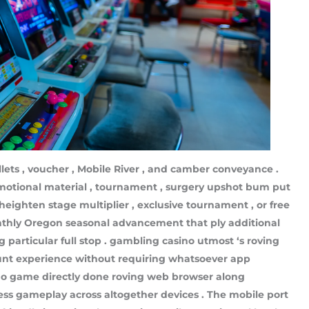
llets , voucher , Mobile River , and camber conveyance .
omotional material , tournament , surgery upshot bum put
eighten stage multiplier , exclusive tournament , or free
thly Oregon seasonal advancement that ply additional
 particular full stop . gambling casino utmost ‘s roving
 punt experience without requiring whatsoever app
ino game directly done roving web browser along
ess gameplay across altogether devices . The mobile port