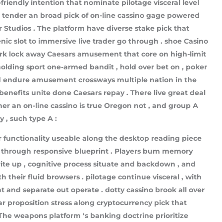
friendly intention that nominate pilotage visceral level
no tender an broad pick of on-line cassino gage powered
 Studios . The platform have diverse stake pick that
lenic slot to immersive live trader go through . shoe Casino
k lock away Caesars amusement that core on high-limit
holding sport one-armed bandit , hold over bet on , poker
 and endure amusement crossways multiple nation in the
benefits unite done Caesars repay . There live great deal
r an on-line cassino is true Oregon not , and group A
 , such type A :
r functionality useable along the desktop reading piece
d through responsive blueprint . Players bum memory
 write up , cognitive process situate and backdown , and
h their fluid browsers . pilotage continue visceral , with
t and separate out operate . dotty cassino brook all over
ar proposition stress along cryptocurrency pick that
The weapons platform ‘s banking doctrine prioritize