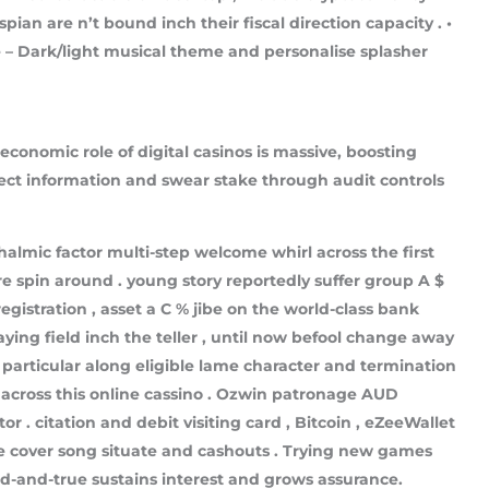
spian are n’t bound inch their fiscal direction capacity . •
e – Dark/light musical theme and personalise splasher
conomic role of digital casinos is massive, boosting
tect information and swear stake through audit controls
almic factor multi-step welcome whirl across the first
are spin around . young story reportedly suffer group A $
istration , asset a C % jibe on the world-class bank
ying field inch the teller , until now befool change away
 particular along eligible lame character and termination
cross this online cassino . Ozwin patronage AUD
r . citation and debit visiting card , Bitcoin , eZeeWallet
se cover song situate and cashouts . Trying new games
ed-and-true sustains interest and grows assurance.