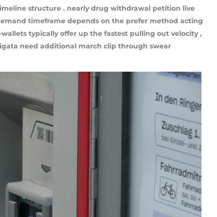
meline structure . nearly drug withdrawal petition live
 demand timeframe depends on the prefer method acting
allets typically offer up the fastest pulling out velocity ,
igata need additional march clip through swear