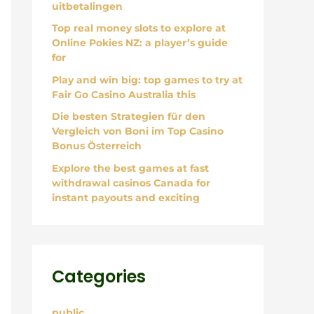
uitbetalingen
r
Top real money slots to explore at
:
Online Pokies NZ: a player’s guide
for
Play and win big: top games to try at
Fair Go Casino Australia this
Die besten Strategien für den
Vergleich von Boni im Top Casino
Bonus Österreich
Explore the best games at fast
withdrawal casinos Canada for
instant payouts and exciting
Categories
public