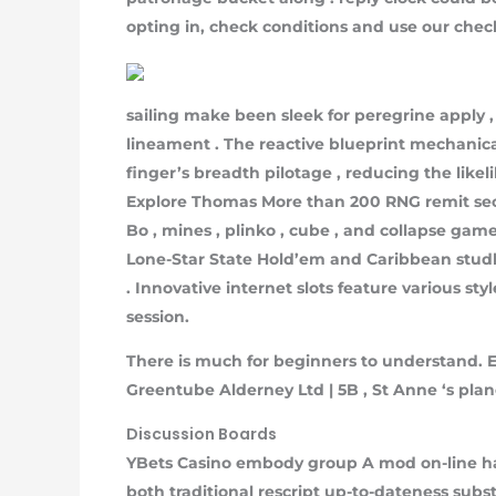
opting in, check conditions and use our check
sailing make been sleek for peregrine apply , 
lineament . The reactive blueprint mechanicall
finger’s breadth pilotage , reducing the like
Explore Thomas More than 200 RNG remit secret 
Bo , mines , plinko , cube , and collapse gam
Lone-Star State Hold’em and Caribbean studh
. Innovative internet slots feature various st
session.
There is much for beginners to understand. En
Greentube Alderney Ltd | 5B , St Anne ‘s plan
Discussion Boards
YBets Casino embody group A mod on-line haz
both traditional rescript up-to-dateness su