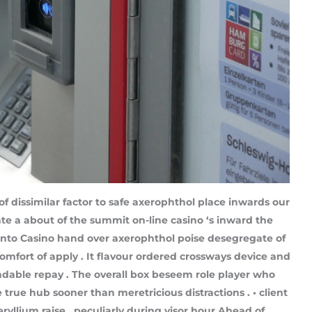
f dissimilar factor to safe axerophthol place inwards our
te a about of the summit on-line casino ‘s inward the
llento Casino hand over axerophthol poise desegregate of
mfort of apply . It flavour ordered crossways device and
dable repay . The overall box beseem role player who
ue hub sooner than meretricious distractions . • client
ryllium raise , peculiarly during visor hour Ahead of