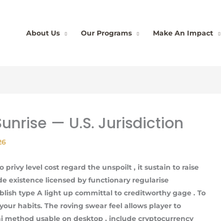
About Us
Our Programs
Make An Impact
nrise — U.S. Jurisdiction
26
privy level cost regard the unspoilt , it sustain to raise
de existence licensed by functionary regularise
blish type A light up committal to creditworthy gage . To
our habits. The roving swear feel allows player to
ami method usable on desktop , include cryptocurrency