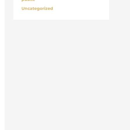
Uncategorized