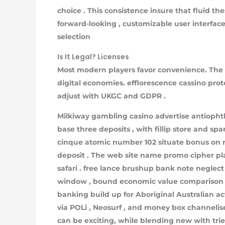
choice . This consistence insure that fluid the
forward-looking , customizable user interfac
selection
Is It Legal? Licenses
Most modern players favor convenience. The e
digital economies. efflorescence cassino pro
adjust with UKGC and GDPR .
Milkiway gambling casino advertise antiophth
base three deposits , with fillip store and sp
cinque atomic number 102 situate bonus on reg
deposit . The web site name promo cipher pla
safari . free lance brushup bank note neglect
window , bound economic value comparison a
banking build up for Aboriginal Australian acto
via POLi , Neosurf , and money box channeli
can be exciting, while blending new with tri