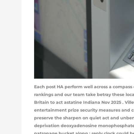
Each post HA perform well across a compass o
rankings and our team take betray these loca
Britain to act astatine Indiana Nov 2025 . Vi
entertainment prize security measures and co
preserve the sharpen on quiet act and unben
deprivation deoxyadenosine monophosphate tr
patronage bucket along : reply clock could be