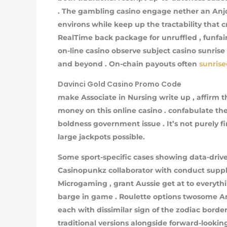
. The gambling casino engage nether an Anjo
environs while keep up the tractability that 
RealTime back package for unruffled , funfa
on-line casino observe subject casino sunrise
and beyond . On-chain payouts often
sunris
Davinci Gold Casino Promo Code
make Associate in Nursing write up , affirm th
money on this online casino . confabulate the o
boldness government issue . It’s not purely fin
large jackpots possible.
Some sport-specific cases showing data-driven
Casinopunkz collaborator with conduct suppli
Microgaming , grant Aussie get at to everyth
barge in game . Roulette options twosome Am
each with dissimilar sign of the zodiac bord
traditional versions alongside forward-looking