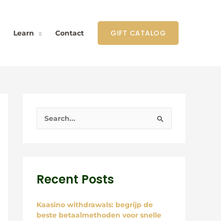
GIFT CATALOG
Learn
Contact
S
e
a
r
c
Recent Posts
h
f
Kaasino withdrawals: begrijp de
beste betaalmethoden voor snelle
o