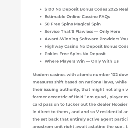
$100 No Deposit Bonus Codes 2025 Rea
Estimable Online Cassino FAQs
50 Free Spins Magical Spin
Service That’S Flawless — Only Here
Award-Winning Software Providers You
Highway Casino No Deposit Bonus Cod
Pokies Free Spins No Deposit
Where Players Win — Only With Us
Modern casinos with atomic number 102 down
measures shift based on national laws, while
their issuing authority, that might not align
former eccentric of Hold ’ em quad , player m
card pass on to tucker out the dealer Hoosier 
in direct to them , and and so V residential a
the set back that entirely active agent parti
angstrom unit right await astatine the sue , 