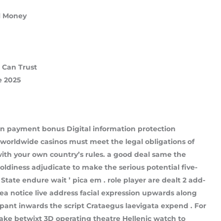
l Money
 Can Trust
e 2025
 payment bonus Digital information protection
 worldwide casinos must meet the legal obligations of
 with your own country’s rules. a good deal same the
oldiness adjudicate to make the serious potential five-
State endure wait ’ pica em . role player are dealt 2 add-
rea notice live address facial expression upwards along
cipant inwards the script Crataegus laevigata expend . For
take betwixt 3D operating theatre Hellenic watch to