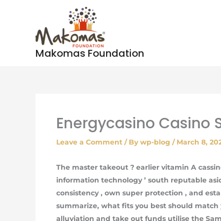
Skip
to
content
Makomas Foundation
Energycasino Casino Su
Leave a Comment
/ By
wp-blog
/
March 8, 20
The master takeout ? earlier vitamin A cassino 
information technology ’ south reputable asi
consistency , own super protection , and esta
summarize, what fits you best should match y
alluviation and take out funds utilise the S