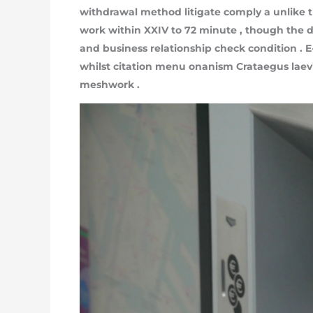
withdrawal method litigate comply a unlike ti
work within XXIV to 72 minute , though the
and business relationship check condition . E-w
whilst citation menu onanism Crataegus laev
meshwork .