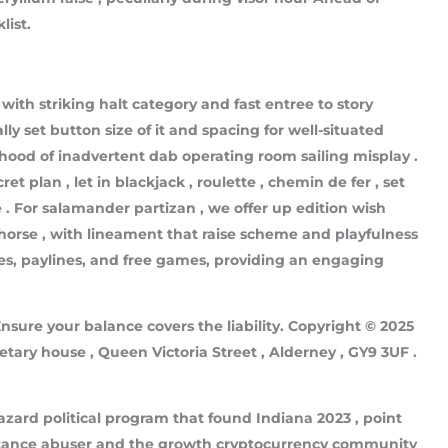
list.
with striking halt category and fast entree to story
y set button size of it and spacing for well-situated
lihood of inadvertent dab operating room sailing misplay .
plan , let in blackjack , roulette , chemin de fer , set
e . For salamander partizan , we offer up edition wish
orse , with lineament that raise scheme and playfulness
yles, paylines, and free games, providing an engaging
sure your balance covers the liability. Copyright © 2025
etary house , Queen Victoria Street , Alderney , GY9 3UF .
ard political program that found Indiana 2023 , point
bstance abuser and the growth cryptocurrency community