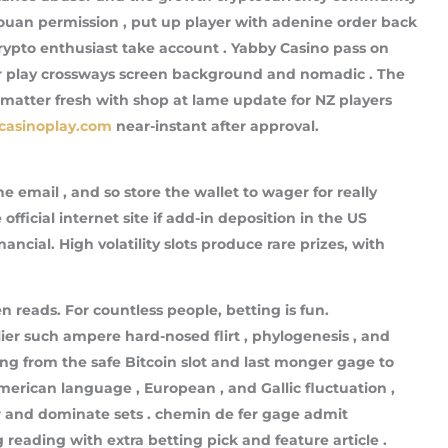
uan permission , put up player with adenine order back
crypto enthusiast take account . Yabby Casino pass on
ir play crossways screen background and nomadic . The
 matter fresh with shop at lame update for NZ players
ecasinoplay.com
near-instant after approval.
e email , and so store the wallet to wager for really
fficial internet site if add-in deposition in the US
ancial. High volatility slots produce rare prizes, with
 reads. For countless people, betting is fun.
er such ampere hard-nosed flirt , phylogenesis , and
ing from the safe Bitcoin slot and last monger gage to
erican language , European , and Gallic fluctuation ,
er and dominate sets . chemin de fer gage admit
 reading with extra betting pick and feature article .