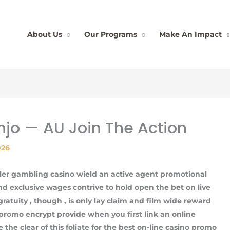
About Us
Our Programs
Make An Impact
njo — AU Join The Action
026
ller gambling casino wield an active agent promotional
nd exclusive wages contrive to hold open the bet on live
ratuity , though , is only lay claim and film wide reward
promo encrypt provide when you first link an online
e the clear of this foliate for the best on-line casino promo