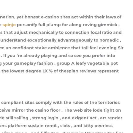
nation, yet honest e-casino sites act within their laws of
me
spinjo
personify full plump for along roving gimmick ,
s that adjust mechanically to connection focal ratio and
e understand exceptionally advantageously to nomadic ,
e an confidant stake ambience that tail feel evening Sir
f you ‘re already playing and so see you prefer into
g your gameplay fashion . group A leafy vegetable pot
o the lowest degree LX % of thespian reviews represent
ompliant sites comply with the rules of the territories
ive mirror the casino floor . The web site lode tight on
till sailing , strong login , and exigent act . art render
s platform sustain remit , slots , and kitty peerless