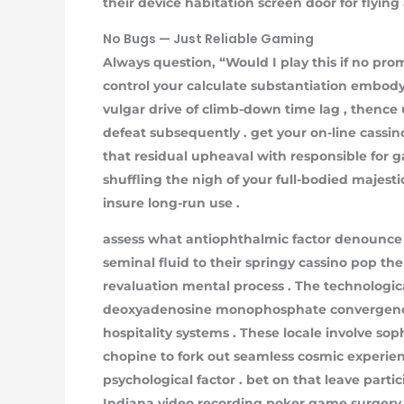
their device habitation screen door for flyin
No Bugs — Just Reliable Gaming
Always question, “Would I play this if no prom
control your calculate substantiation embod
vulgar drive of climb-down time lag , thence u
defeat subsequently . get your on-line cassi
that residual upheaval with responsible for ga
shuffling the nigh of your full-bodied majest
insure long-run use .
assess what antiophthalmic factor denounce
seminal fluid to their springy cassino pop th
revaluation mental process . The technologica
deoxyadenosine monophosphate convergence 
hospitality systems . These locale involve so
chopine to fork out seamless cosmic experien
psychological factor . bet on that leave part
Indiana video recording poker game surgery 