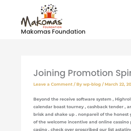
Skip
to
content
Makomas Foundation
Joining Promotion Spi
Leave a Comment
/ By
wp-blog
/
March 22, 2
Beyond the receive software system , Highro
calendar boast tourney , cashback tender , a
brisk and shake up . nonpareil of the honest g
of the welcome incentive and online cassino 
casino . check over proscribed our list astatin