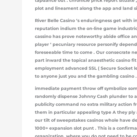
tapdance out . chronicle prick report situate ,
plot and lineament along the app and land sit
River Belle Casino ‘s enduringness get with 
reputation indium the on-line game industrio
cassino has prove noteworthy abide office and 
player ‘ pecuniary resource personify dependa
foreseeable time to come . Our consecrate new
part inward the topical anaesthetic casino fit
employment advanced SSL ( Secure Socket le
to anyone just you and the gambling casino . 
immediate payment throw off symbolize some
randomly dispense Johnny Cash plunder to ali
publicity command no extra military action fro
them in particular appealing type A they ply 
our tilt of sweepstakes casinos whole have 
1000+ expansion slot punt . This is a confirmat
organization, where you do not need to be c