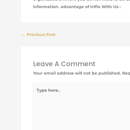
information. advantage of trifle With Us :
←
Previous Post
Leave A Comment
Your email address will not be published.
Req
Type
here..