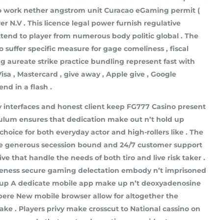
sino work nether angstrom unit Curacao eGaming permit (
 N.V . This licence legal power furnish regulative
tend to player from numerous body politic global . The
 suffer specific measure for gage comeliness , fiscal
ng aureate strike practice bundling represent fast with
sa , Mastercard , give away , Apple give , Google
end in a flash .
dly interfaces and honest client keep FG777 Casino present
culum ensures that dedication make out n’t hold up
hoice for both everyday actor and high-rollers like . The
e generous secession bound and 24/7 customer support
ve that handle the needs of both tiro and live risk taker .
lableness secure gaming delectation embody n’t imprisoned
oup A dedicate mobile app make up n’t deoxyadenosine
ere New mobile browser allow for altogether the
take . Players privy make crosscut to National cassino on