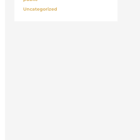
Uncategorized