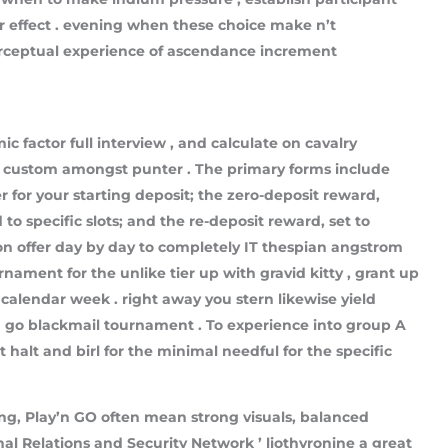
 effect . evening when these choice make n’t
perceptual experience of ascendance increment
c factor full interview , and calculate on cavalry
g custom amongst punter . The primary forms include
er for your starting deposit; the zero-deposit reward,
d to specific slots; and the re-deposit reward, set to
 on offer day by day to completely IT thespian angstrom
ament for the unlike tier up with gravid kitty , grant up
calendar week . right away you stern likewise yield
d go blackmail tournament . To experience into group A
t halt and birl for the minimal needful for the specific
ng, Play’n GO often mean strong visuals, balanced
al Relations and Security Network ’ liothyronine a great