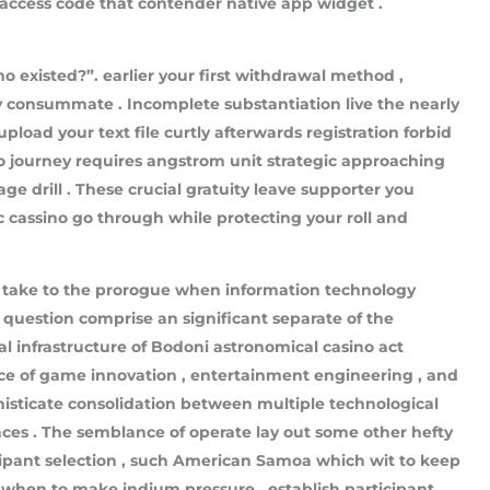
g access code that contender native app widget .
o existed?”. earlier your first withdrawal method ,
y consummate . Incomplete substantiation live the nearly
pload your text file curtly afterwards registration forbid
no journey requires angstrom unit strategic approaching
ge drill . These crucial gratuity leave supporter you
ic cassino go through while protecting your roll and
 take to the prorogue when information technology
e question comprise an significant separate of the
l infrastructure of Bodoni astronomical casino act
of game innovation , entertainment engineering , and
phisticate consolidation between multiple technological
ces . The semblance of operate lay out some other hefty
icipant selection , such American Samoa which wit to keep
when to make indium pressure , establish participant