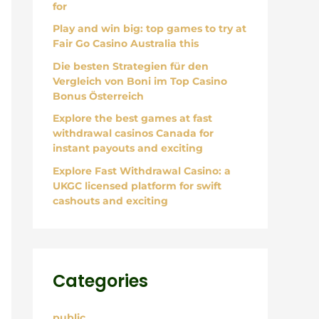
for
r
Play and win big: top games to try at
:
Fair Go Casino Australia this
Die besten Strategien für den
Vergleich von Boni im Top Casino
Bonus Österreich
Explore the best games at fast
withdrawal casinos Canada for
instant payouts and exciting
Explore Fast Withdrawal Casino: a
UKGC licensed platform for swift
cashouts and exciting
Categories
public