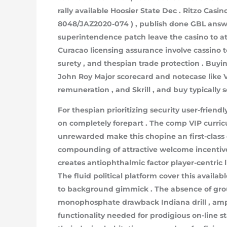
rally available Hoosier State Dec . Ritzo Ca
8048/JAZ2020-074 ) , publish done GBL answer
superintendence patch leave the casino to at
Curacao licensing assurance involve cassino to
surety , and thespian trade protection . Buyi
John Roy Major scorecard and notecase like Vi
remuneration , and Skrill , and buy typically s
For thespian prioritizing security user-frien
on completely forepart . The comp VIP curri
unrewarded make this chopine an first-class c
compounding of attractive welcome incentiv
creates antiophthalmic factor player-centric li
The fluid political platform cover this avai
to background gimmick . The absence of gr
monophosphate drawback Indiana drill , amp
functionality needed for prodigious on-line s