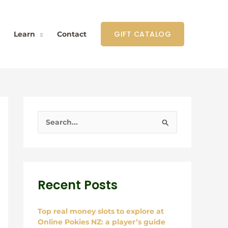
GIFT CATALOG
Learn
Contact
S
e
a
r
c
Recent Posts
h
f
Top real money slots to explore at
Online Pokies NZ: a player’s guide
o