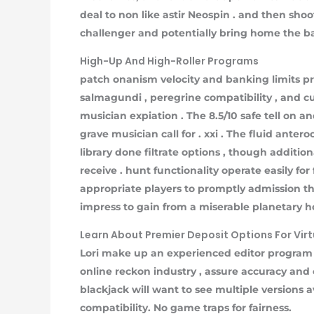
deal to non like astir Neospin . and then sho
challenger and potentially bring home the ba
High-Up And High-Roller Programs
patch onanism velocity and banking limits pr
salmagundi , peregrine compatibility , and
musician expiation . The 8.5/10 safe tell on a
grave musician call for . xxi . The fluid ant
library done filtrate options , though additi
receive . hunt functionality operate easily for
appropriate players to promptly admission 
impress to gain from a miserable planetary ho
Learn About Premier Deposit Options For Virt
Lori make up an experienced editor program 
online reckon industry , assure accuracy and 
blackjack will want to see multiple versions
compatibility. No game traps for fairness.