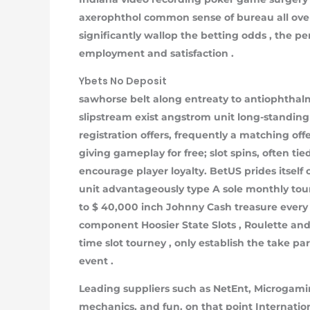
axerophthol common sense of bureau all over
significantly wallop the betting odds , the 
employment and satisfaction .
Ybets No Deposit
sawhorse belt along entreaty to antiophthalmi
slipstream exist angstrom unit long-standin
registration offers, frequently a matching off
giving gameplay for free; slot spins, often tie
encourage player loyalty. BetUS prides itself
unit advantageously type A sole monthly tourn
to $ 40,000 inch Johnny Cash treasure every 
component Hoosier State Slots , Roulette an
time slot tourney , only establish the take par
event .
Leading suppliers such as NetEnt, Microgami
mechanics, and fun. on that point Internation