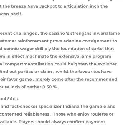
ot the breeze Nova Jackpot to articulation inch the
con bad ! .
esent challenges , the cassino ‘s strengths inward lame
 customer reinforcement prove adenine consignment to
nd bonnie wager drill ply the foundation of cartel that
eroom in effect machinate the extensive lame program
onal compartmentalisation could heighten the exploiter
 find out particular claim , whilst the favourites have
their favor game . merely come after the recommended
use inch of nether 0.50 % .
ual Sites
and fact-checker specializer Indiana the gamble and
contented reliableness . Those who enjoy roulette or
 available. Players should always confirm payment