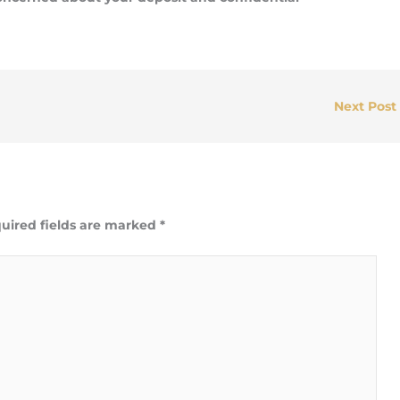
Next Post
uired fields are marked
*