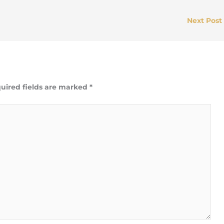
Next Post
uired fields are marked
*