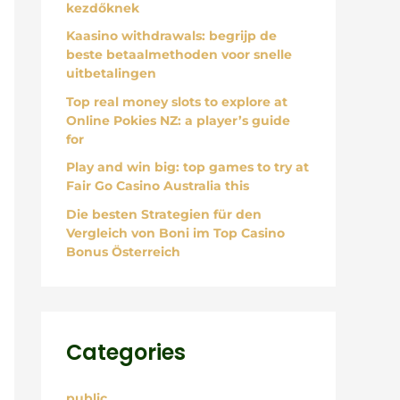
kezdőknek
r
Kaasino withdrawals: begrijp de
:
beste betaalmethoden voor snelle
uitbetalingen
Top real money slots to explore at
Online Pokies NZ: a player’s guide
for
Play and win big: top games to try at
Fair Go Casino Australia this
Die besten Strategien für den
Vergleich von Boni im Top Casino
Bonus Österreich
Categories
public