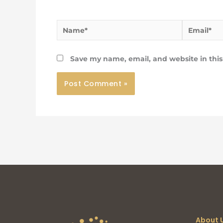
Name*
Email*
Save my name, email, and website in this
About 