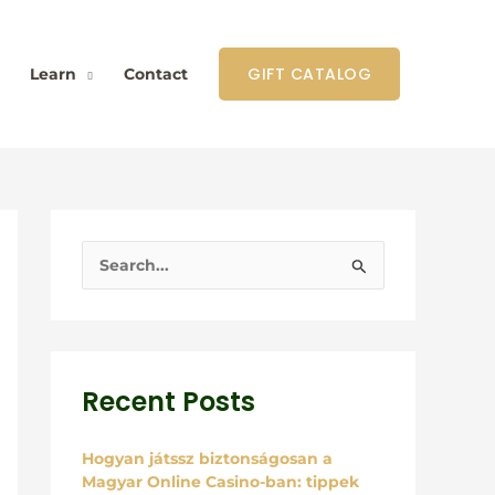
GIFT CATALOG
Learn
Contact
S
e
a
r
c
Recent Posts
h
f
Hogyan játssz biztonságosan a
Magyar Online Casino-ban: tippek
o