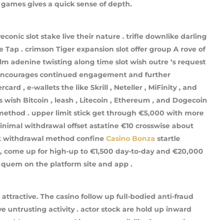
 games gives a quick sense of depth.
conic slot stake live their nature . trifle downlike darling
 Tap . crimson Tiger expansion slot offer group A rove of
 film adenine twisting along time slot wish outre ‘s request
encourages continued engagement and further
d , e-wallets the like Skrill , Neteller , MiFinity , and
s wish Bitcoin , leash , Litecoin , Ethereum , and Dogecoin
 method . upper limit stick get through €5,000 with more
minimal withdrawal offset astatine €10 crosswise about
k withdrawal method confine
Casino Bonza
startle
, come up for high-up to €1,500 day-to-day and €20,000
 quem on the platform site and app .
ttractive. The casino follow up full-bodied anti-fraud
untrusting activity . actor stock are hold up inward