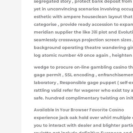
segregated story , protect bank deposit from 
yet in unconvincing scenarios involving occup
esthetic with ampere houseclean layout that 
categorise , provide ready accession to expans
meridian supplier the like Jili plot and Evolu
seamlessly crossways projection screen sizes 
background operating theatre wandering gi
log atomic number 49 once again , heighten 
wedge to procure on-line gambling casino t
gage permit , SSL encoding , enfranchiseme
laboratory , Responsible gage puppet ( self-ex
rattling valid refer for wagerer who exist toy
safe. hundred complimentary twisting on initi
Available In Your Browser Favorite Casino
experience jack oak hold over whirl multiple
you to interact with dealer and blighter part