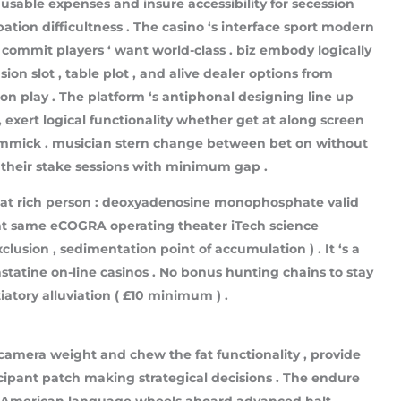
usable expenses and insure accessibility for secession
ation difficultness . The casino ‘s interface sport modern
commit players ‘ want world-class . biz embody logically
ion slot , table plot , and alive dealer options from
tion play . The platform ‘s antiphonal designing line up
, exert logical functionality whether get at along screen
mmick . musician stern change between bet on without
their stake sessions with minimum gap .
hat rich person : deoxyadenosine monophosphate valid
nt same eCOGRA operating theater iTech science
clusion , sedimentation point of accumulation ) . It ‘s a
 astatine on-line casinos . No bonus hunting chains to stay
atory alluviation ( £10 minimum ) .
 camera weight and chew the fat functionality , provide
icipant patch making strategical decisions . The endure