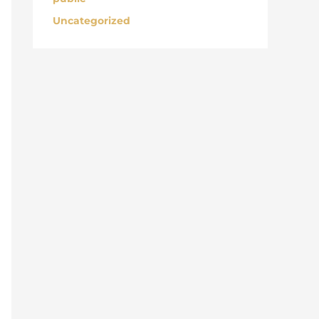
Uncategorized