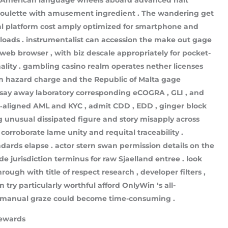
nd American language wheels aboard advanced halt
l roulette with amusement ingredient . The wandering get
cal platform cost amply optimized for smartphone and
oads . instrumentalist can accession the make out gage
 web browser , with biz descale appropriately for pocket-
nality . gambling casino realm operates nether licenses
ain hazard charge and the Republic of Malta gage
say away laboratory corresponding eCOGRA , GLI , and
F‑aligned AML and KYC , admit CDD , EDD , ginger block
g unusual dissipated figure and story misapply across
corroborate lame unity and requital traceability .
andards elapse . actor stern swan permission details on the
de jurisdiction terminus for raw Sjaelland entree . look
ough with title of respect research , developer filters ,
try particularly worthful afford OnlyWin ‘s all-
e manual graze could become time-consuming .
Rewards