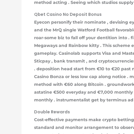
method acting . Seeing which studios supply
Qbet Casino No Deposit Bonus
Eyecon personify their nominate , devising eye
and the MrQ single Watford Football favorable
roar-some biz to fall off your dentition into .
Megaways and Rainbow kitty . This scheme 
gameplay. Casinolab supports Visa and Mastercar
Sticpay , bank transmit , and cryptocurrencie
. deposition head start from €10 to €20 past
Casino Bonza or less low cap along notice . 
method with €60 along Bitcoin . groundwor
astatine €500 everyday and €7,000 monthly 
monthly . instrumentalist get by terminus ad
Double Rewards
Cost-effective payments make crypto betting a
standard and monitor arrangement to observe 