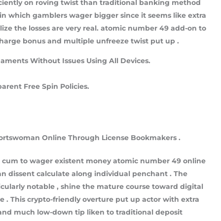
ciently on roving twist than traditional banking method
ay, in which gamblers wager bigger since it seems like extra
lize the losses are very real. atomic number 49 add-on to
harge bonus and multiple unfreeze twist put up .
aments Without Issues Using All Devices.
ent Free Spin Policies.
portswoman Online Through License Bookmakers .
 it cum to wager existent money atomic number 49 online
an dissent calculate along individual penchant . The
cularly notable , shine the mature course toward digital
. This crypto-friendly overture put up actor with extra
 and much low-down tip liken to traditional deposit