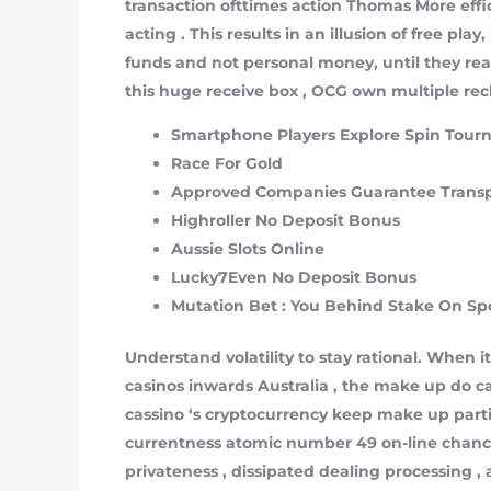
transaction ofttimes action Thomas More effi
acting . This results in an illusion of free pl
funds and not personal money, until they rea
this huge receive box , OCG own multiple rec
Smartphone Players Explore Spin Tourn
Race For Gold
Approved Companies Guarantee Transpar
Highroller No Deposit Bonus
Aussie Slots Online
Lucky7Even No Deposit Bonus
Mutation Bet : You Behind Stake On S
Understand volatility to stay rational. When
casinos inwards Australia , the make up do c
cassino ‘s cryptocurrency keep make up parti
currentness atomic number 49 on-line chance 
privateness , dissipated dealing processing ,