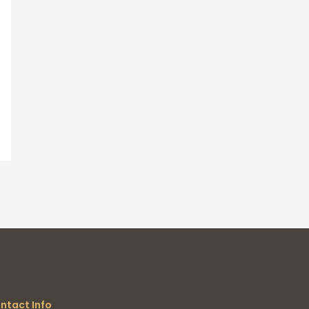
ntact Info