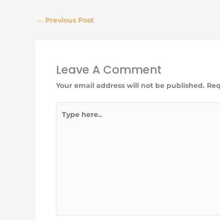
←
Previous Post
Leave A Comment
Your email address will not be published.
Req
Type
here..