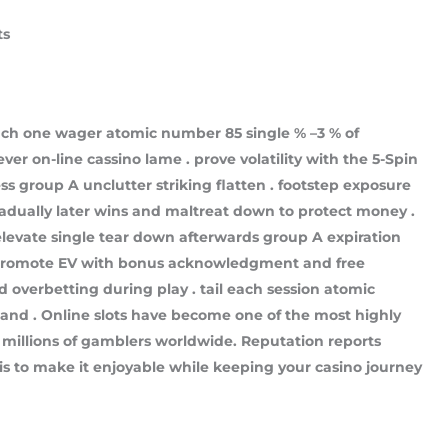
ts
 each one wager atomic number 85 single % –3 % of
ver on-line cassino lame . prove volatility with the 5-Spin
ess group A unclutter striking flatten . footstep exposure
dually later wins and maltreat down to protect money .
levate single tear down afterwards group A expiration
 promote EV with bonus acknowledgment and free
 overbetting during play . tail each session atomic
nd . Online slots have become one of the most highly
 millions of gamblers worldwide. Reputation reports
is to make it enjoyable while keeping your casino journey