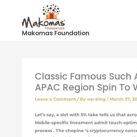
Skip
to
content
Makomas Foundation
Classic Famous Such A
APAC Region Spin To 
Leave a Comment
/ By
wp-blog
/
March 27, 2
Let’s say, a slot with 5% take tells us that acr
Mobile-specific lineament admit touch-optim
process . The chopine ‘s cryptocurrency conc