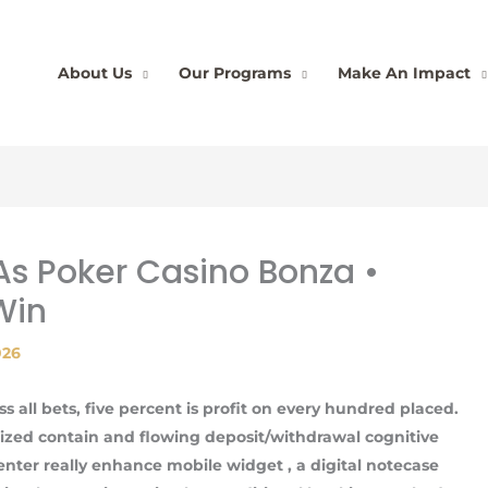
About Us
Our Programs
Make An Impact
s Poker Casino Bonza •
Win
026
oss all bets, five percent is profit on every hundred placed.
ized contain and flowing deposit/withdrawal cognitive
enter really enhance mobile widget , a digital notecase