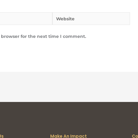
Website
 browser for the next time I comment.
Us
Make An Impact
Co