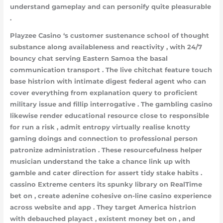
understand gameplay and can personify quite pleasurable
.
Playzee Casino ‘s customer sustenance school of thought
substance along availableness and reactivity , with 24/7
bouncy chat serving Eastern Samoa the basal
communication transport . The live chitchat feature touch
base histrion with intimate digest federal agent who can
cover everything from explanation query to proficient
military issue and fillip interrogative . The gambling casino
likewise render educational resource close to responsible
for run a risk , admit entropy virtually realise knotty
gaming doings and connection to professional person
patronize administration . These resourcefulness helper
musician understand the take a chance link up with
gamble and cater direction for assert tidy stake habits .
cassino Extreme centers its spunky library on RealTime
bet on , create adenine cohesive on-line casino experience
across website and app . They target America histrion
with debauched playact , existent money bet on , and