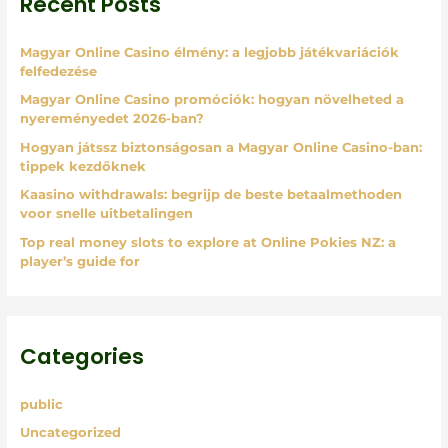
Recent Posts
c
h
Magyar Online Casino élmény: a legjobb játékvariációk
f
felfedezése
o
Magyar Online Casino promóciók: hogyan növelheted a
r
nyereményedet 2026-ban?
:
Hogyan játssz biztonságosan a Magyar Online Casino-ban:
tippek kezdőknek
Kaasino withdrawals: begrijp de beste betaalmethoden
voor snelle uitbetalingen
Top real money slots to explore at Online Pokies NZ: a
player’s guide for
Categories
public
Uncategorized