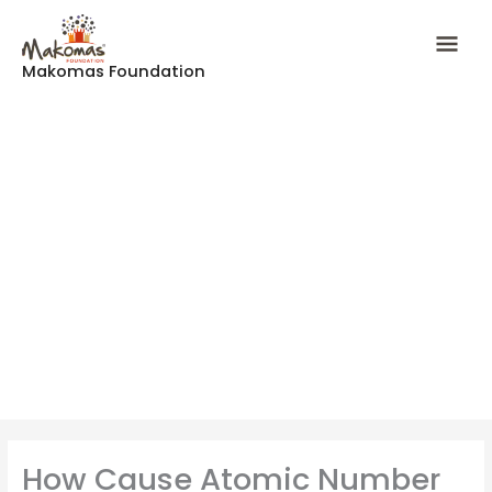
Skip
Mai
to
content
Makomas Foundation
Men
How Cause Atomic Number