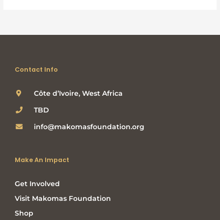
Contact Info
Côte d’Ivoire, West Africa
TBD
info@makomasfoundation.org
Make An Impact
Get Involved
Visit Makomas Foundation
Shop