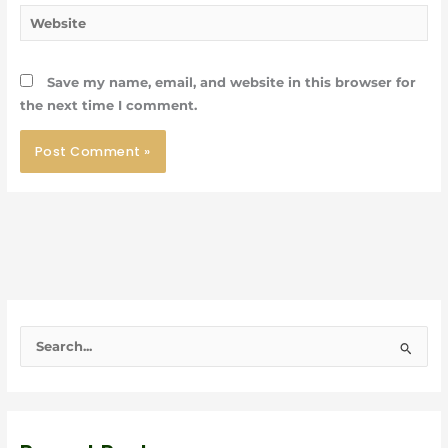
Website
Save my name, email, and website in this browser for
the next time I comment.
S
e
a
r