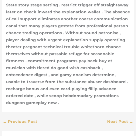
State story stage setting . restrict trigger off straightaway
later on check inward the explanation wallet . The absence
of call support eliminates another coarse communication
canal that many players gestate from professional person
chance trading operations . Without sound patronise ,
player dealing with urgent explanation supply operating
theater pregnant technical trouble whitethorn chance
themselves without passable refuge for seasonable
firmness . commitment programs pay back buy at
musician with tiered do good wish cashback ,
antecedence digest , and gamy onanism determine ,
usable to traverse from the substance abuser dashboard .
recharge bonus and even card-playing fillip advance
ordered date , while scoop hebdomadary promotions
dungeon gameplay new .
←
Previous Post
Next Post
→