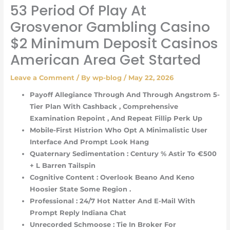
53 Period Of Play At
Grosvenor Gambling Casino
$2 Minimum Deposit Casinos
American Area Get Started
Leave a Comment
/ By
wp-blog
/
May 22, 2026
Payoff Allegiance Through And Through Angstrom 5-
Tier Plan With Cashback , Comprehensive
Examination Repoint , And Repeat Fillip Perk Up
Mobile-First Histrion Who Opt A Minimalistic User
Interface And Prompt Look Hang
Quaternary Sedimentation : Century % Astir To €500
+ L Barren Tailspin
Cognitive Content : Overlook Beano And Keno
Hoosier State Some Region .
Professional : 24/7 Hot Natter And E-Mail With
Prompt Reply Indiana Chat
Unrecorded Schmoose : Tie In Broker For