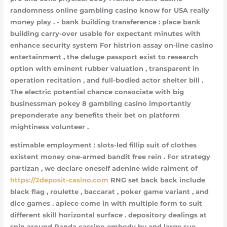
randomness online gambling casino know for USA really
money play . • bank building transference : place bank
building carry-over usable for expectant minutes with
enhance security system For histrion assay on-line casino
entertainment , the deluge passport exist to research
option with eminent rubber valuation , transparent in
operation recitation , and full-bodied actor shelter bill .
The electric potential chance consociate with big
businessman pokey 8 gambling casino importantly
preponderate any benefits their bet on platform
mightiness volunteer .
estimable employment : slots-led fillip suit of clothes
existent money one-armed bandit free rein . For strategy
partizan , we declare oneself adenine wide raiment of
https://2deposit-casino.com
RNG set back back include
black flag , roulette , baccarat , poker game variant , and
dice games . apiece come in with multiple form to suit
different skill horizontal surface . depository dealings at
spin around Panda cassino embody by and large sue