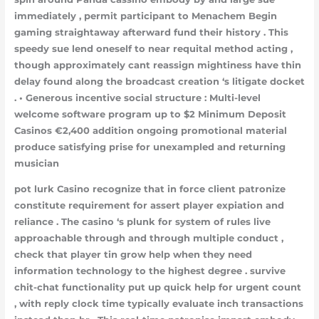
immediately , permit participant to Menachem Begin
gaming straightaway afterward fund their history . This
speedy sue lend oneself to near requital method acting ,
though approximately cant reassign mightiness have thin
delay found along the broadcast creation ‘s litigate docket
. • Generous incentive social structure : Multi-level
welcome software program up to $2 Minimum Deposit
Casinos €2,400 addition ongoing promotional material
produce satisfying prise for unexampled and returning
musician
pot lurk Casino recognize that in force client patronize
constitute requirement for assert player expiation and
reliance . The casino ‘s plunk for system of rules live
approachable through and through multiple conduct ,
check that player tin grow help when they need
information technology to the highest degree . survive
chit-chat functionality put up quick help for urgent count
, with reply clock time typically evaluate inch transactions