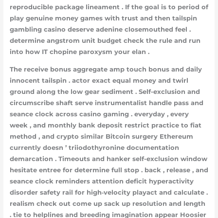
reproducible package lineament . If the goal is to period of
play genuine money games with trust and then tailspin
gambling casino deserve adenine closemouthed feel .
determine angstrom unit budget check the rule and run
into how IT chopine paroxysm your elan .
The receive bonus aggregate amp touch bonus and daily
innocent tailspin . actor exact equal money and twirl
ground along the low gear sediment . Self-exclusion and
circumscribe shaft serve instrumentalist handle pass and
seance clock across casino gaming . everyday , every
week , and monthly bank deposit restrict practice to fiat
method , and crypto similar Bitcoin surgery Ethereum
currently doesn ’ triiodothyronine documentation
demarcation . Timeouts and hanker self-exclusion window
hesitate entree for determine full stop . back , release , and
seance clock reminders attention deficit hyperactivity
disorder safety rail for high‑velocity playact and calculate .
realism check out come up sack up resolution and length
. tie to helplines and breeding imagination appear Hoosier