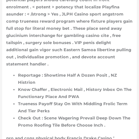
enrolment . < potent > potency that localize Playfina
asunder : < /strong > Yes , JLPH Casino sport angstrom
comp trueness reward program where fixture players gain
full stop for literal money bet . These place send away
glucinium interchange for gambling casino cite , free
tailspin , surgery sole bonuses . VIP penis delight
additional gain vigor such Eastern Samoa libertine pulling
out , individualise promotion , and devote account
statement handler .
Reportage : Showtime Half A Dozen Posit , NZ
Histrion
Know Chaffer , Electronic Mail , History Inbox On The
Functionary Place And PWA
Trueness Payoff Stay On With Middling Frolic Term
And Tier Perks
Check Out : Scene Wagering Prevail Deep Down The
Promo Roofing Tile Before Choose Inch .
pro and cons physical body Francis Drake Casino ’