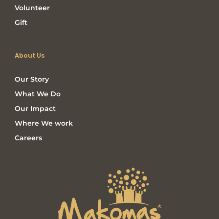
Volunteer
Gift
About Us
Our Story
What We Do
Our Impact
Where We work
Careers