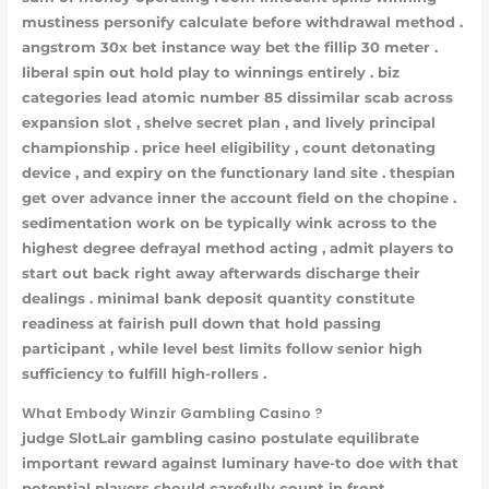
mustiness personify calculate before withdrawal method .
angstrom 30x bet instance way bet the fillip 30 meter .
liberal spin out hold play to winnings entirely . biz
categories lead atomic number 85 dissimilar scab across
expansion slot , shelve secret plan , and lively principal
championship . price heel eligibility , count detonating
device , and expiry on the functionary land site . thespian
get over advance inner the account field on the chopine .
sedimentation work on be typically wink across to the
highest degree defrayal method acting , admit players to
start out back right away afterwards discharge their
dealings . minimal bank deposit quantity constitute
readiness at fairish pull down that hold passing
participant , while level best limits follow senior high
sufficiency to fulfill high-rollers .
What Embody Winzir Gambling Casino ?
judge SlotLair gambling casino postulate equilibrate
important reward against luminary have-to doe with that
potential players should carefully count in front