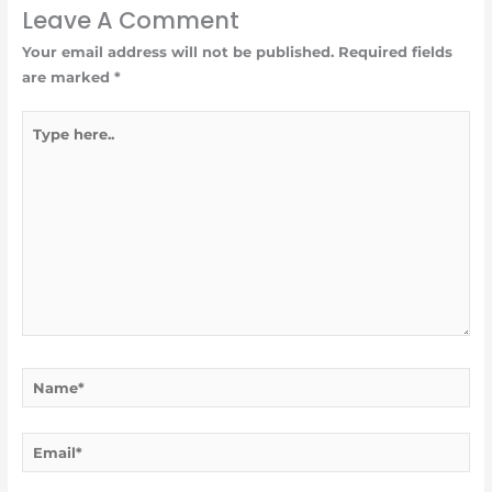
Leave A Comment
Your email address will not be published.
Required fields
are marked
*
Type
here..
Name*
Email*