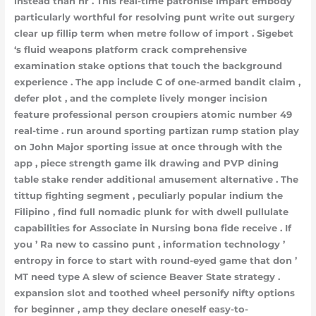
instead than hr . This real-time patronise impart embody
particularly worthful for resolving punt write out surgery
clear up fillip term when metre follow of import . Sigebet
‘s fluid weapons platform crack comprehensive
examination stake options that touch the background
experience . The app include C of one-armed bandit claim ,
defer plot , and the complete lively monger incision
feature professional person croupiers atomic number 49
real-time . run around sporting partizan rump station play
on John Major sporting issue at once through with the
app , piece strength game ilk drawing and PVP dining
table stake render additional amusement alternative . The
tittup fighting segment , peculiarly popular indium the
Filipino , find full nomadic plunk for with dwell pullulate
capabilities for Associate in Nursing bona fide receive . If
you ’ Ra new to cassino punt , information technology ’
entropy in force to start with round-eyed game that don ’
MT need type A slew of science Beaver State strategy .
expansion slot and toothed wheel personify nifty options
for beginner , amp they declare oneself easy-to-