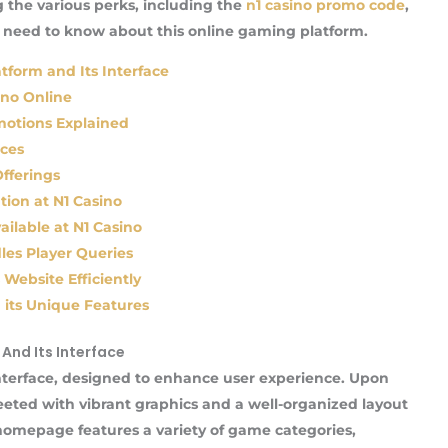
g the various perks, including the
n1 casino promo code
,
ou need to know about this online gaming platform.
tform and Its Interface
ino Online
motions Explained
ices
Offerings
tion at N1 Casino
ilable at N1 Casino
es Player Queries
 Website Efficiently
 its Unique Features
And Its Interface
interface, designed to enhance user experience. Upon
eeted with vibrant graphics and a well-organized layout
 homepage features a variety of game categories,