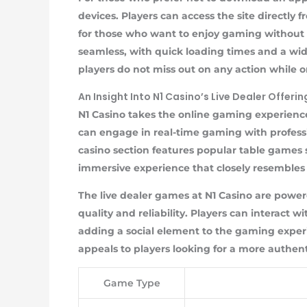
devices. Players can access the site directly
for those who want to enjoy gaming without 
seamless, with quick loading times and a wid
players do not miss out on any action while 
An Insight Into N1 Casino’s Live Dealer Offerin
N1 Casino takes the online gaming experience t
can engage in real-time gaming with professio
casino section features popular table games s
immersive experience that closely resembles t
The live dealer games at N1 Casino are power
quality and reliability. Players can interact 
adding a social element to the gaming experi
appeals to players looking for a more authen
Game Type