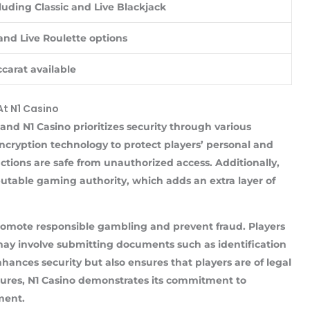
cluding Classic and Live Blackjack
nd Live Roulette options
carat available
At N1 Casino
and N1 Casino prioritizes security through various
ryption technology to protect players’ personal and
actions are safe from unauthorized access. Additionally,
putable gaming authority, which adds an extra layer of
 promote responsible gambling and prevent fraud. Players
h may involve submitting documents such as identification
hances security but also ensures that players are of legal
res, N1 Casino demonstrates its commitment to
ment.