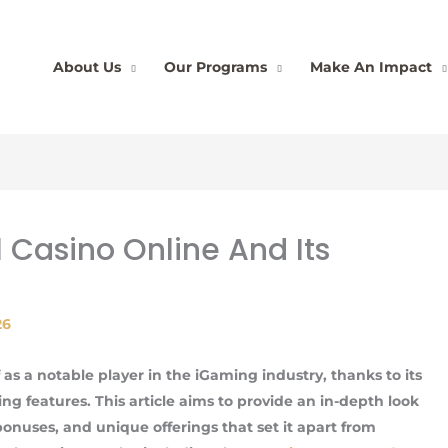
About Us
Our Programs
Make An Impact
 Casino Online And Its
26
f as a notable player in the iGaming industry, thanks to its
ing features. This article aims to provide an in-depth look
bonuses, and unique offerings that set it apart from