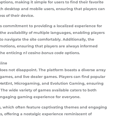
ptions, making it simple for users to find their favorite
oth desktop and mobile users, ensuring that players can
s of their device.
its commitment to providing a localized experience for
n the availability of multiple languages, enabling players
o navigate the site comfortably. Additionally, the
omotions, ensuring that players are always informed
the enticing
n1 casino bonus code
options.
line
oes not disappoint. The platform boasts a diverse array
e games, and live dealer games. Players can find popular
e NetEnt, Microgaming, and Evolution Gaming, ensuring
The wide variety of games available caters to both
 engaging gaming experience for everyone.
ts, which often feature captivating themes and engaging
ots, offering a nostalgic experience reminiscent of