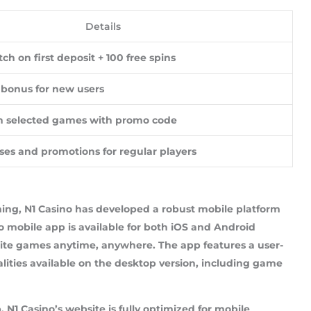
Details
h on first deposit + 100 free spins
 bonus for new users
on selected games with promo code
ses and promotions for regular players
ming, N1 Casino has developed a robust mobile platform
no mobile app is available for both iOS and Android
orite games anytime, anywhere. The app features a user-
nalities available on the desktop version, including game
N1 Casino’s website is fully optimized for mobile