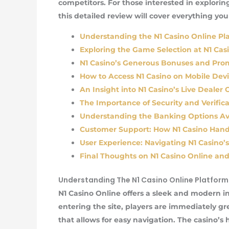
competitors. For those interested in explorin
this detailed review will cover everything y
Understanding the N1 Casino Online Pla
Exploring the Game Selection at N1 Cas
N1 Casino’s Generous Bonuses and Pro
How to Access N1 Casino on Mobile Dev
An Insight into N1 Casino’s Live Dealer 
The Importance of Security and Verifica
Understanding the Banking Options Ava
Customer Support: How N1 Casino Handl
User Experience: Navigating N1 Casino’s
Final Thoughts on N1 Casino Online and
Understanding The N1 Casino Online Platform 
N1 Casino Online offers a sleek and modern 
entering the site, players are immediately gr
that allows for easy navigation. The casino’s