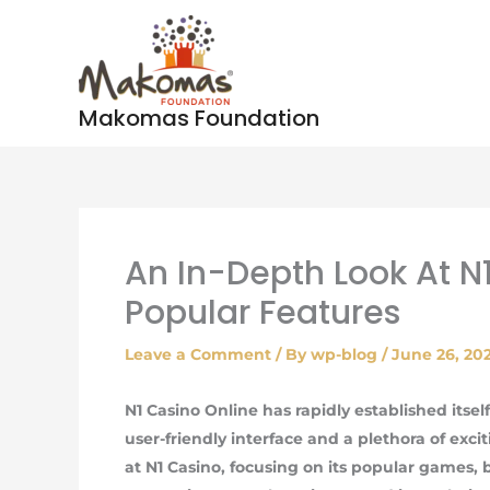
Skip
to
content
Makomas Foundation
An In-Depth Look At N1
Popular Features
Leave a Comment
/ By
wp-blog
/
June 26, 20
N1 Casino Online has rapidly established itsel
user-friendly interface and a plethora of excit
at N1 Casino, focusing on its popular games, 