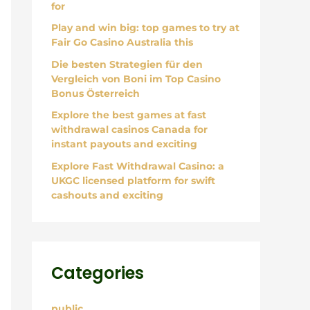
for
r
Play and win big: top games to try at
:
Fair Go Casino Australia this
Die besten Strategien für den
Vergleich von Boni im Top Casino
Bonus Österreich
Explore the best games at fast
withdrawal casinos Canada for
instant payouts and exciting
Explore Fast Withdrawal Casino: a
UKGC licensed platform for swift
cashouts and exciting
Categories
public