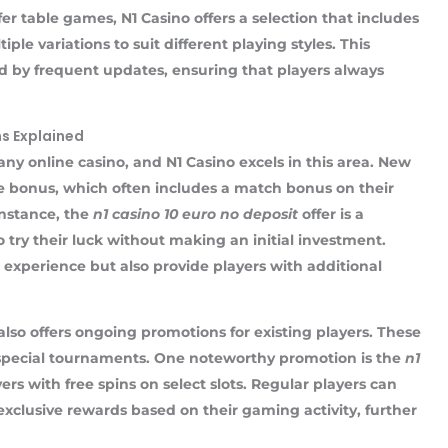
er table games, N1 Casino offers a selection that includes
ple variations to suit different playing styles. This
ed by frequent updates, ensuring that players always
s Explained
ny online casino, and N1 Casino excels in this area. New
 bonus, which often includes a match bonus on their
instance, the
n1 casino 10 euro no deposit
offer is a
o try their luck without making an initial investment.
xperience but also provide players with additional
lso offers ongoing promotions for existing players. These
 special tournaments. One noteworthy promotion is the
n1
ers with free spins on select slots. Regular players can
 exclusive rewards based on their gaming activity, further