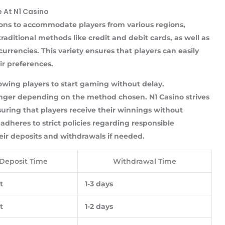
 At N1 Casino
ions to accommodate players from various regions,
raditional methods like credit and debit cards, as well as
rrencies. This variety ensures that players can easily
r preferences.
llowing players to start gaming without delay.
nger depending on the method chosen. N1 Casino strives
uring that players receive their winnings without
dheres to strict policies regarding responsible
heir deposits and withdrawals if needed.
Deposit Time
Withdrawal Time
t
1-3 days
t
1-2 days