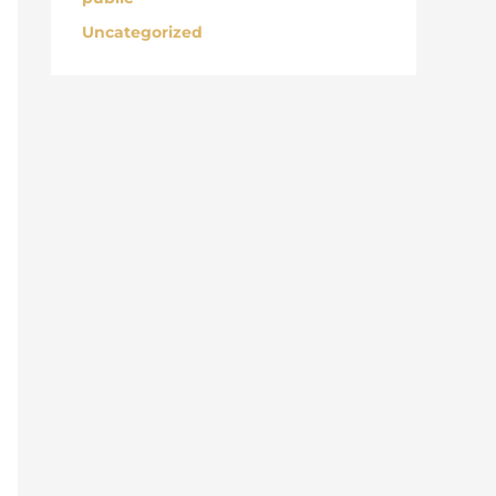
Uncategorized