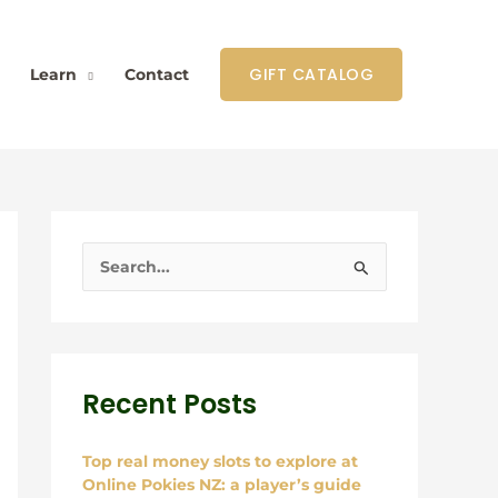
GIFT CATALOG
Learn
Contact
S
e
a
r
c
Recent Posts
h
f
Top real money slots to explore at
Online Pokies NZ: a player’s guide
o