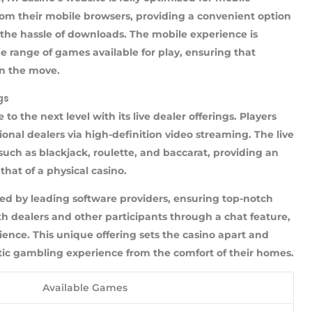
 from their mobile browsers, providing a convenient option
the hassle of downloads. The mobile experience is
e range of games available for play, ensuring that
on the move.
gs
o the next level with its live dealer offerings. Players
nal dealers via high-definition video streaming. The live
uch as blackjack, roulette, and baccarat, providing an
hat of a physical casino.
ed by leading software providers, ensuring top-notch
with dealers and other participants through a chat feature,
ence. This unique offering sets the casino apart and
tic gambling experience from the comfort of their homes.
Available Games