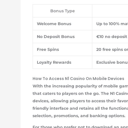
Bonus Type
Welcome Bonus
Up to 100% matc
No Deposit Bonus
€10 no deposit
Free Spins
20 free spins 
Loyalty Rewards
Exclusive bonu
How To Access N1 Casino On Mobile Devices
With the increasing popularity of mobile ga
that caters to players on the go. The N1 Casi
devices, allowing players to access their fav
friendly interface and retains all the functio
selection, promotions, and banking options.
For those who prefer not to download an app, 