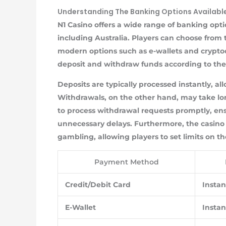
Understanding The Banking Options Available
N1 Casino offers a wide range of banking opt
including Australia. Players can choose from t
modern options such as e-wallets and cryptocu
deposit and withdraw funds according to thei
Deposits are typically processed instantly, a
Withdrawals, on the other hand, may take lo
to process withdrawal requests promptly, ens
unnecessary delays. Furthermore, the casino a
gambling, allowing players to set limits on t
Payment Method
Credit/Debit Card
Instan
E-Wallet
Instan