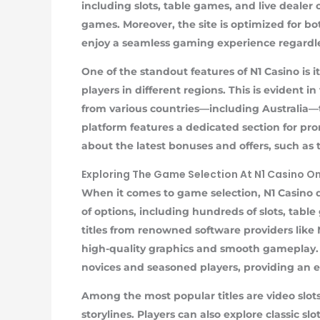
including slots, table games, and live dealer o
games. Moreover, the site is optimized for b
enjoy a seamless gaming experience regardles
One of the standout features of N1 Casino is 
players in different regions. This is evident i
from various countries—including Australia—t
platform features a dedicated section for pr
about the latest bonuses and offers, such as 
Exploring The Game Selection At N1 Casino On
When it comes to game selection, N1 Casino d
of options, including hundreds of slots, tabl
titles from renowned software providers lik
high-quality graphics and smooth gameplay. 
novices and seasoned players, providing an
Among the most popular titles are video slo
storylines. Players can also explore classic sl