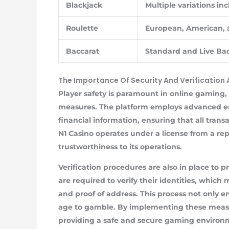
Blackjack
Multiple variations in
Roulette
European, American, a
Baccarat
Standard and Live Bac
The Importance Of Security And Verification 
Player safety is paramount in online gaming, 
measures. The platform employs advanced enc
financial information, ensuring that all trans
N1 Casino operates under a license from a re
trustworthiness to its operations.
Verification procedures are also in place to
are required to verify their identities, whic
and proof of address. This process not only en
age to gamble. By implementing these measu
providing a safe and secure gaming environ