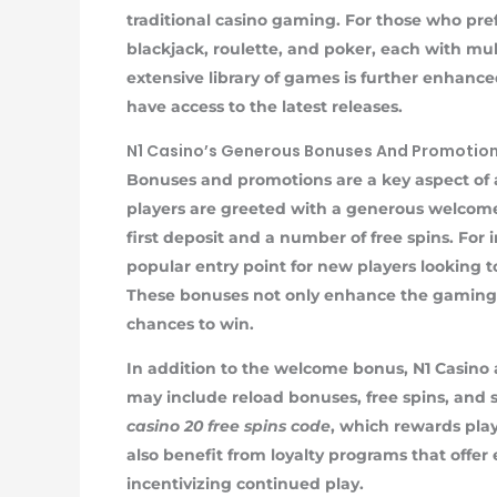
traditional casino gaming. For those who pref
blackjack, roulette, and poker, each with multi
extensive library of games is further enhanc
have access to the latest releases.
N1 Casino’s Generous Bonuses And Promotion
Bonuses and promotions are a key aspect of a
players are greeted with a generous welcome
first deposit and a number of free spins. For 
popular entry point for new players looking t
These bonuses not only enhance the gaming e
chances to win.
In addition to the welcome bonus, N1 Casino a
may include reload bonuses, free spins, and
casino 20 free spins code
, which rewards play
also benefit from loyalty programs that offer
incentivizing continued play.